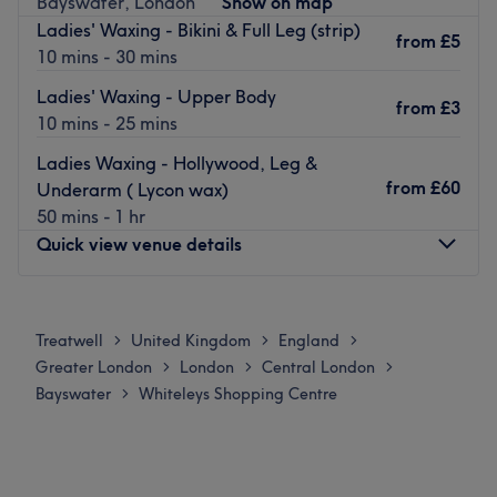
Bayswater, London
Show on map
Artistic Colour Gloss, ensuring the highest quality no
Ladies' Waxing - Bikini & Full Leg (strip)
matter which treatment you choose.
from
£5
10 mins - 30 mins
Located in the heart of Bayswater, London, Boutique Spa
Ladies' Waxing - Upper Body
is just a short walk away from Bayswater and Queensway
from
£3
10 mins - 25 mins
underground stations.
Go to venue
Ladies Waxing - Hollywood, Leg &
from
£60
Underarm ( Lycon wax)
50 mins - 1 hr
Quick view venue details
Monday
12:00
PM
–
8:00
PM
Tuesday
11:00
AM
–
8:00
PM
Treatwell
United Kingdom
England
>
>
>
Wednesday
11:00
AM
–
8:00
PM
Greater London
London
Central London
>
>
>
Thursday
11:00
AM
–
8:00
PM
Bayswater
Whiteleys Shopping Centre
>
Friday
10:00
AM
–
8:00
PM
Saturday
10:00
AM
–
8:00
PM
Sunday
11:00
AM
–
6:00
PM