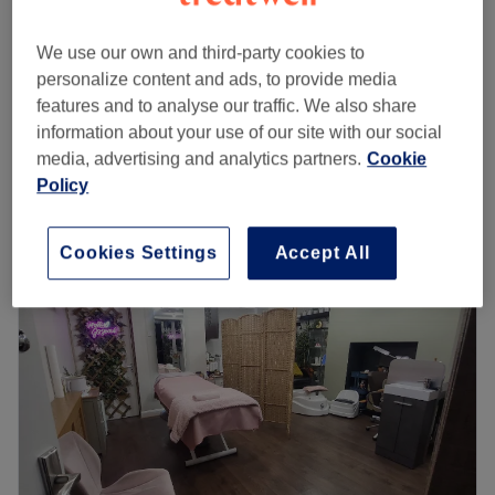
£25
Ladies' Waxing - Bikini line
We use our own and third-party cookies to
15 mins
£35
personalize content and ads, to provide media
£15
Ladies' Waxing - Underarm
features and to analyse our traffic. We also share
15 mins
£20
information about your use of our site with our social
media, advertising and analytics partners.
Cookie
Quick view venue details
Policy
Monday
11:00
AM
–
7:00
PM
Tuesday
11:00
AM
–
7:00
PM
Cookies Settings
Accept All
Wednesday
11:00
AM
–
7:00
PM
Thursday
11:00
AM
–
7:00
PM
Friday
11:00
AM
–
7:00
PM
Saturday
11:00
AM
–
7:00
PM
Sunday
Closed
Anna’s Hair & Beauty Salon is your go-to spot for expert
haircare, flawless beauty treatments, and a warm,
welcoming atmosphere. Whether you’re after a fresh cut