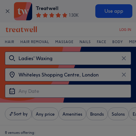
Treatwell
Use app
130K
LOG IN
HAIR
HAIR REMOVAL
MASSAGE
NAILS
FACE
BODY
ME
Sort by
Any price
Amenities
Brands
Salons
E
8 venues offering: