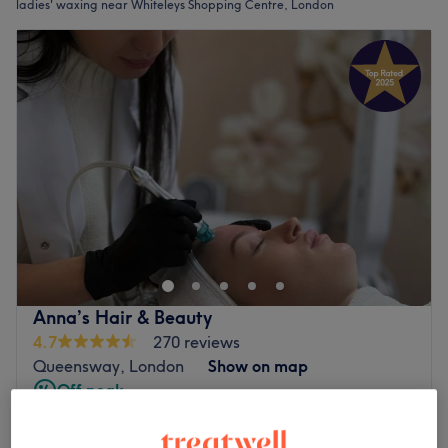
ladies' waxing near Whiteleys Shopping Centre, London
Anna’s Hair & Beauty
4.7
270 reviews
Queensway, London
Show on map
Off peak
from
£8
Ladies' Waxing - Face
10 mins - 30 mins
save up to 33%