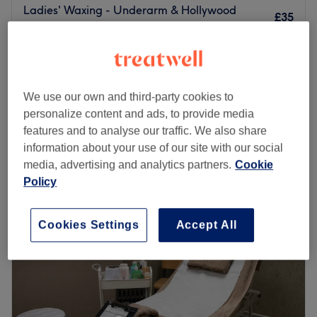
Ladies' Waxing - Underarm & Hollywood
£35
1 hr
from
£11.25
Ladies' Waxing - Buttocks
20 mins
save up to 25%
Quick view venue details
We use our own and third-party cookies to
personalize content and ads, to provide media
Monday
10:00
AM
–
2:00
PM
features and to analyse our traffic. We also share
Tuesday
Closed
information about your use of our site with our social
Wednesday
10:00
AM
–
8:30
PM
media, advertising and analytics partners.
Cookie
Thursday
10:00
AM
–
8:00
PM
Policy
Friday
10:00
AM
–
8:00
PM
Saturday
9:30
AM
–
2:15
PM
Cookies Settings
Accept All
Sunday
Closed
Located in the heart of Manchester City Centre within
Barbers Boutique, Wax Studio specialises in intimate and
full-body waxing using premium hot wax and strip wax.
They offer a discreet, welcoming environment with expert