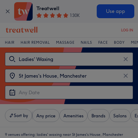
Treatwell
Use app
130K
LOG IN
HAIR
HAIR REMOVAL
MASSAGE
NAILS
FACE
BODY
ME
Sort by
Any price
Amenities
Brands
Salons
E
9 venues offering:
ladies' waxing near St James's House, Manchester