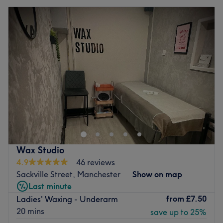
Wax Studio
4.9
46 reviews
Sackville Street, Manchester
Show on map
Last minute
from
£7.50
Ladies' Waxing - Underarm
20 mins
save up to 25%