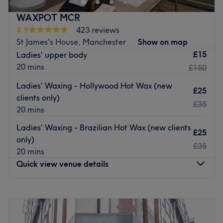
care for smooth, long-lasting results.
WAXPOT MCR
Nearest public transport:
4.9
423 reviews
St James's House, Manchester
Show on map
The venue is conveniently situated close to Manchester
£15
Ladies' upper body
Piccadilly station.
20 mins
£150
The team:
Ladies' Waxing - Hollywood Hot Wax (new
The owner of the venue is at the heart of the business.
£25
clients only)
With a passion for beauty and a commitment to customer
£35
20 mins
satisfaction, they ensure that every client feels cared for
and leaves feeling rejuvenated and refreshed.
Ladies' Waxing - Brazilian Hot Wax (new clients
£25
only)
What we like about the venue:
£35
20 mins
Atmosphere: Clean.
Quick view venue details
Specialises in: Waxing.
Go to venue
Monday
10:00
AM
–
8:00
PM
Tuesday
10:00
AM
–
8:00
PM
Wednesday
10:00
AM
–
8:00
PM