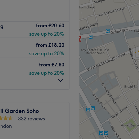
Go to venue
 Brazilian Hot Wax Company
from
£20.60
ng
 from Tottenham Court Road
save up to 20%
salon boasts a natural,
removal services for both
from
£18.20
save up to 20%
a cool, relaxed atmosphere
from
£7.80
on prides itself on
save up to 20%
, efficient, and performed
x Company is their exclusive
 their expert team. This all-
 beeswax, soothing
il Garden Soho
in. This unique combination
332 reviews
r removal process but also
ondon
and smooth without any sticky