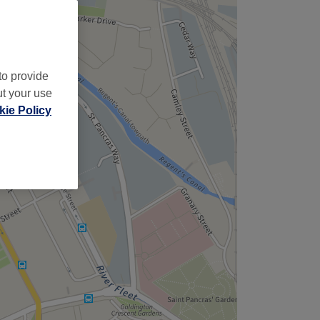
to provide
ut your use
ie Policy