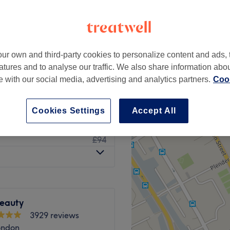
ur own and third-party cookies to personalize content and ads, 
£14
atures and to analyse our traffic. We also share information abo
£28
te with our social media, advertising and analytics partners.
Cook
£14
£28
Cookies Settings
Accept All
£47
£94
Beauty
3929 reviews
ondon