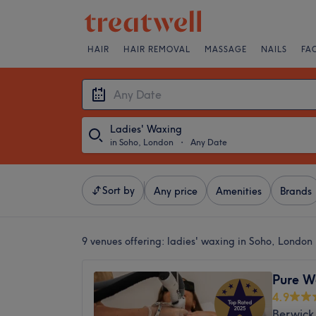
HAIR
HAIR REMOVAL
MASSAGE
NAILS
FA
Ladies' Waxing
in Soho, London
・
Any Date
Sort by
Any price
Amenities
Brands
9 venues offering:
ladies' waxing in Soho, London
Pure W
4.9
Berwick