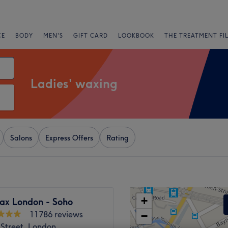
CE
BODY
MEN'S
GIFT CARD
LOOKBOOK
THE TREATMENT FI
Ladies' waxing
Salons
Express Offers
Rating
+
ax London - Soho
11786 reviews
−
 Street, London