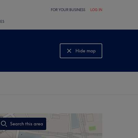
FOR YOUR BUSINESS
LOG IN
LES
Hide map
Show map
Search this area
,