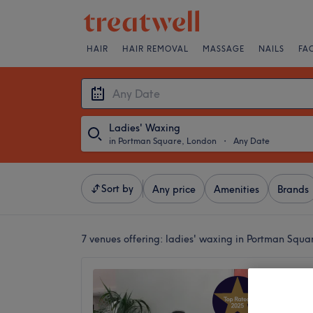
HAIR
HAIR REMOVAL
MASSAGE
NAILS
FA
Ladies' Waxing
in Portman Square, London
・
Any Date
Sort by
Any price
Amenities
Brands
7 venues offering:
ladies' waxing in Portman Squa
Reflect
Salon
4.9