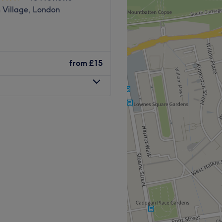
 Village, London
from
£15
gh-quality beauty and
l, and relaxing
, and designed to ensure a
st bus station, making it
Go to venue
t.