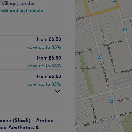
 Village, London
peak and last minute
et, only a 5-minute walk
 bus routes nearby.
der-led beauty room owned
from
£6.50
rapist with over 12 years’
any years of experience
save up to 35%
ading, brows, lashes and
from
£6.50
Marble Arch and Marylebone,
save up to 35%
eak appointments, after-work
from
£6.50
nd pre-event skin glow.
save up to 35%
 HydraFacial treatments,
-only massage, offering
Go to venue
r-level care and attention.
alm and friendly experience,
 and convenient Central
bone (Shadi) - Ambee
ed Aesthetics &