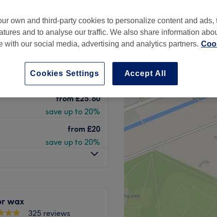
one, London
ur own and third-party cookies to personalize content and ads, 
peak
atures and to analyse our traffic. We also share information abo
te with our social media, advertising and analytics partners.
Cook
 Oil ( Lycon
from
£37.50
Cookies Settings
Accept All
save up to 50%
from
£25.60
save up to 20%
from
£20
save up to 20%
or wax
325 reviews