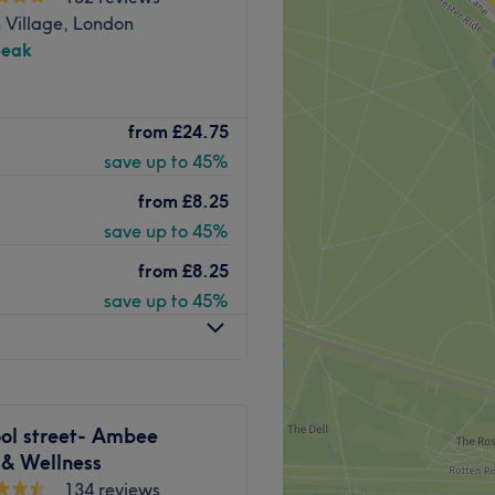
 Village, London
peak
Go to venue
nced Aesthetics & Wellness.
from
£24.75
rvices, including expert
save up to 45%
ls, advanced hydra facials,
 nurture your well-being
from
£8.25
eatment is delivered with
save up to 45%
ronment created for your
from
£8.25
save up to 45%
ose to Bond Street, Mayfair,
 Baker Street. Prime
ort walk from nearby
ed at the salon.
Go to venue
ool street- Ambee
 & Wellness
134 reviews