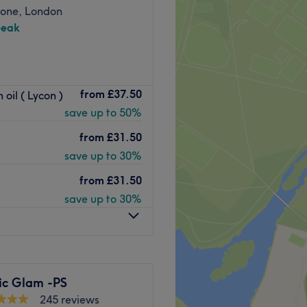
one, London
peak
room based in Marylebone,
from
£37.50
oil ( Lycon )
 beauty industry, the team
save up to 50%
vourite treatment of choice.
from
£31.50
save up to 30%
 reach with public transport.
nutes walk away from the
from
£31.50
d at a short 7-minute walk.
save up to 30%
nd warm atmosphere, where
r treatment carried out to
nted colleague Darshana,
ric Glam -PS
eatment every time, making
245 reviews
 with the results.