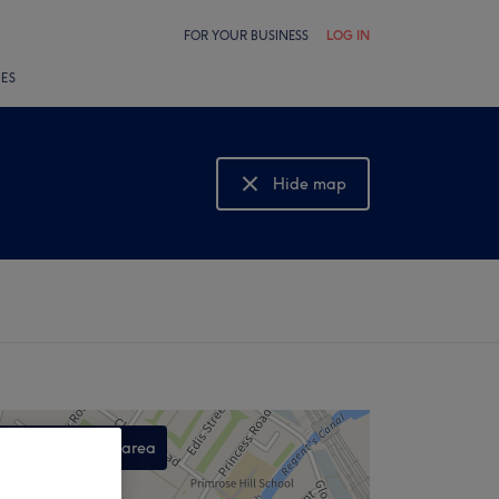
FOR YOUR BUSINESS
LOG IN
LES
Hide map
Show map
Search this area
,