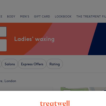
CE
BODY
MEN'S
GIFT CARD
LOOKBOOK
THE TREATMENT FI
Ladies' waxing
Salons
Express Offers
Rating
re, London
+
ion Beauty at Shadi
−
1007 reviews