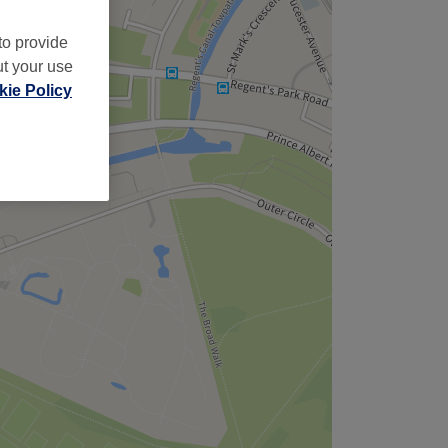
to provide
ut your use
ie Policy