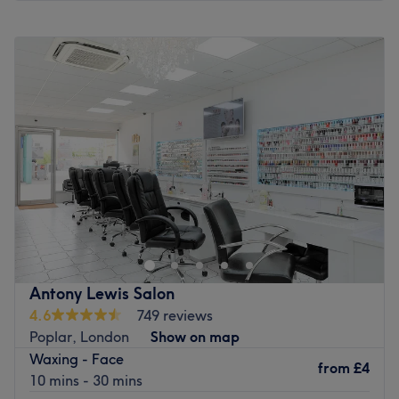
pampering at Dream Nails Blackwall Reach today.
Monday
10:30
AM
–
6:30
PM
Go to venue
Tuesday
10:30
AM
–
6:30
PM
Wednesday
10:30
AM
–
6:30
PM
Thursday
10:30
AM
–
6:30
PM
Friday
10:30
AM
–
6:30
PM
Saturday
10:30
AM
–
6:30
PM
Sunday
10:30
AM
–
5:30
PM
The Brow Lounge is an established beauty salon situated
in Chrisp Street Market, Poplar, offering a variety of
beauty treatments for all styles and budgets. In hair,
services range from quick trims and express blow dries to
a full selection of colouring treatments, such as glossy
Antony Lewis Salon
tints and sun-kissed highlights as well as the intricate
4.6
749 reviews
hand-painted balayage technique. Take advantage of
Poplar, London
Show on map
their skilled hair removal specialists and say goodbye to
Waxing - Face
any bothersome, unwanted hairs with a quick and
from
£4
10 mins - 30 mins
painless threading session.