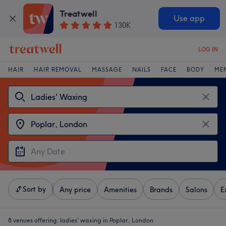
Treatwell
Use app
130K
LOG IN
HAIR
HAIR REMOVAL
MASSAGE
NAILS
FACE
BODY
ME
Sort by
Any price
Amenities
Brands
Salons
E
8 venues offering:
ladies' waxing in Poplar, London