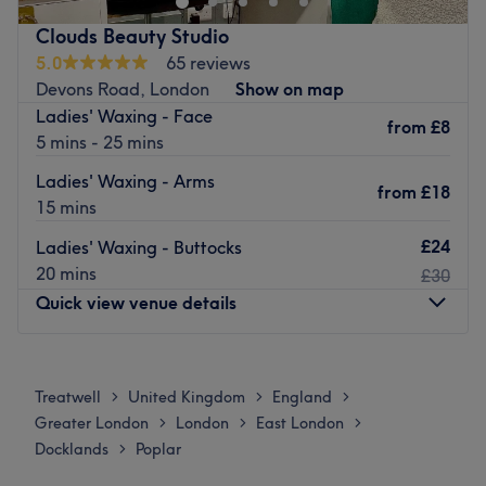
All Saints or Langdon Park DLR tube station is just a short
Clouds Beauty Studio
walk away.
5.0
65 reviews
Devons Road, London
Show on map
Go to venue
Ladies' Waxing - Face
from
£8
5 mins - 25 mins
Ladies' Waxing - Arms
from
£18
15 mins
£24
Ladies' Waxing - Buttocks
20 mins
£30
Quick view venue details
Monday
10:00
AM
–
8:00
PM
Tuesday
10:00
AM
–
8:00
PM
Treatwell
United Kingdom
England
>
>
>
Wednesday
10:00
AM
–
8:00
PM
Greater London
London
East London
>
>
>
Thursday
10:00
AM
–
8:00
PM
Docklands
Poplar
>
Friday
10:00
AM
–
8:00
PM