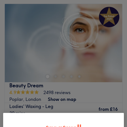
Beauty Dream
4.9
2498 reviews
Poplar, London
Show on map
Ladies' Waxing - Leg
from
£16
30 mins
Ladies' Waxing - Upper Body
from
£15