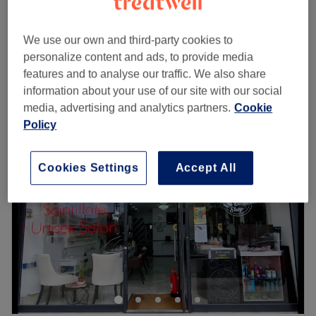
20 mins - 30 mins
£18
Ladies' Waxing - half legs strip wax (tights leg)
We use our own and third-party cookies to
1 hr
£65
personalize content and ads, to provide media
Quick view venue details
features and to analyse our traffic. We also share
information about your use of our site with our social
media, advertising and analytics partners.
Cookie
Monday
Closed
Policy
Tuesday
11:00
AM
–
7:00
PM
Wednesday
11:00
AM
–
7:00
PM
Thursday
10:00
AM
–
7:00
PM
Cookies Settings
Accept All
Friday
10:00
AM
–
7:00
PM
Saturday
10:00
AM
–
7:00
PM
Sunday
Closed
Beauty Dream
is a cosy
beauty salon
located in
Poplar
,
just minutes away from
Langdon Park DLR station
.
Their carefully selected team of therapists and
beauticians are
highly skilled
in a wide range of beauty