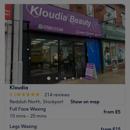
Kloudia
5.0
214 reviews
Reddish North, Stockport
Show on map
Full Face Waxing
from
£5
10 mins - 25 mins
Legs Waxing
from
£15