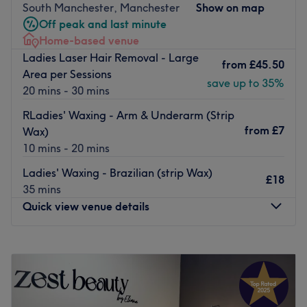
waterfront setting.
South Manchester, Manchester
Show on map
Off peak and last minute
Hair Services
Home-based venue
Bespoke haircuts and styling from £39
Ladies Laser Hair Removal - Large
Premium color services including balayage, highlights,
from
£45.50
Area per Sessions
and INOA ammonia-free coloring
save up to 35%
20 mins - 30 mins
Luxury Kérastase and Balmain treatments for ultimate
hair rejuvenation
RLadies' Waxing - Arm & Underarm (Strip
Bridal and special occasion styling by expert stylists
from
£7
Wax)
Premium extensions services using top-quality hair
10 mins - 20 mins
Beauty & Skincare
Ladies' Waxing - Brazilian (strip Wax)
Results-driven facials featuring premium skincare lines
£18
35 mins
Revolutionary treatments like Glass Skin Facial and
Quick view venue details
Chemical Peels
Expert waxing and threading services
Professional makeup application for all occasions
Monday
10:00
AM
–
5:00
PM
Advanced aesthetic treatments
Tuesday
10:00
AM
–
5:00
PM
Nail Services
Wednesday
10:00
AM
–
5:00
PM
Luxury manicures and pedicures
Thursday
10:00
AM
–
5:00
PM
Long-lasting gel polish treatments