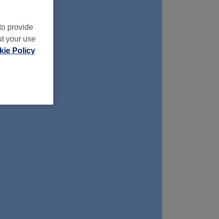
to provide
ut your use
ie Policy