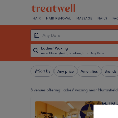
HAIR
HAIR REMOVAL
MASSAGE
NAILS
FA
Ladies' Waxing
near Murrayfield, Edinburgh
・
Any Date
Sort by
Any price
Amenities
Brands
8 venues offering:
ladies' waxing near Murrayfiel
Mel Ma
4.9
Murrayfi