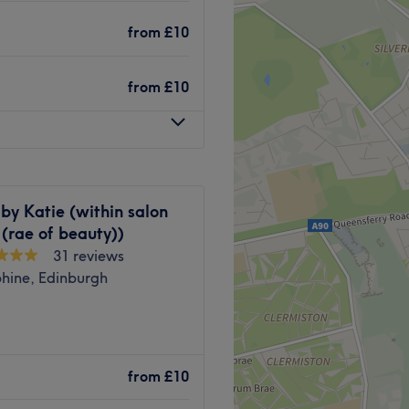
ephanie has everything you
from
£10
from
£10
shine.
 lively Cortsorphine,
by Katie (within salon
utiful and girly, yet
 (rae of beauty))
31 reviews
phine, Edinburgh
t list of all our favourite
ated waxing salon nestled in
Go to venue
fessionalism and commitment
from
£10
e to become a go-to