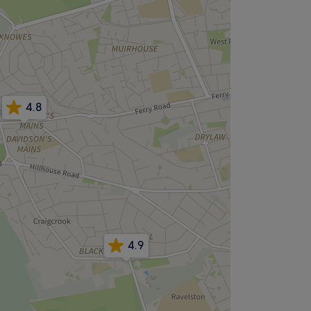
4.8
4.9