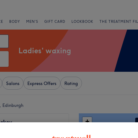
CE
BODY
MEN'S
GIFT CARD
LOOKBOOK
THE TREATMENT FI
Ladies' waxing
Salons
Express Offers
Rating
d, Edinburgh
+
ckey
578 reviews
−
eld, Edinburgh