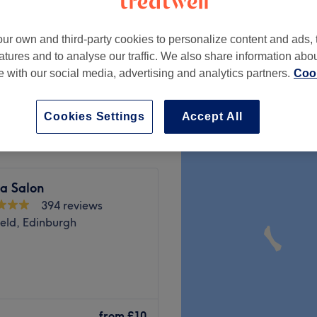
ur own and third-party cookies to personalize content and ads, 
atures and to analyse our traffic. We also share information abo
te with our social media, advertising and analytics partners.
Cook
from
£15
Cookies Settings
Accept All
a Salon
394 reviews
eld, Edinburgh
or colour treatment before
khall, Edinburgh.
from
£10