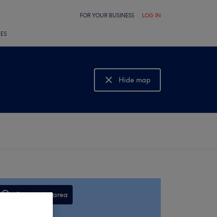
FOR YOUR BUSINESS
LOG IN
LES
Hide map
Show map
Search this area
,