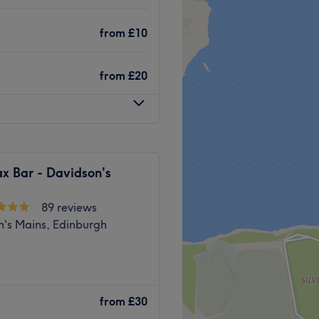
. On street parking is
from
£10
from
£20
 friendly professionals known
ing
x Bar - Davidson's
89 reviews
Go to venue
n's Mains, Edinburgh
 offering your favourite
Whether you’re looking for a
from
£30
hes and brow package, a