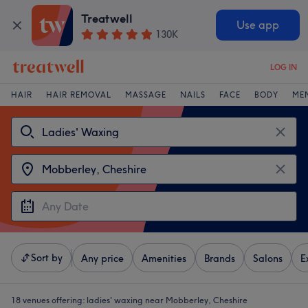
Treatwell
Use app
130K
LOG IN
HAIR
HAIR REMOVAL
MASSAGE
NAILS
FACE
BODY
ME
Sort by
Any price
Amenities
Brands
Salons
E
18 venues offering:
ladies' waxing near Mobberley, Cheshire