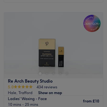
Monday
9:30
AM
–
5:30
PM
Tuesday
9:30
AM
–
5:30
PM
Wednesday
9:30
AM
–
5:30
PM
Thursday
9:30
AM
–
5:30
PM
Friday
9:30
AM
–
5:30
PM
Saturday
9:30
AM
–
5:30
PM
Sunday
Closed
Chic Salon – Civic Centre, Wythenshawe, M22 5RN, is a
premier destination for advanced facial framing, hair
artistry, and skin rejuvenation. Specialising in high-
definition brow styling, professional aesthetic injectables,
medical-grade skin treatments, and a full spectrum of
Re Arch Beauty Studio
hair and beauty services, this clinical boutique offers a
5.0
434 reviews
sophisticated environment dedicated to delivering high-
Hale, Trafford
Show on map
performance results through a blend of artistry and
Ladies' Waxing - Face
modern science.
from
£10
10 mins - 25 mins