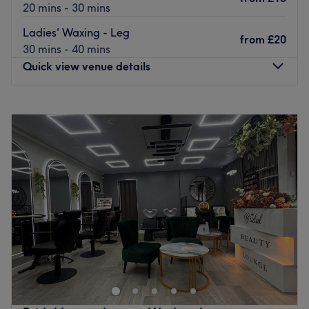
20 mins - 30 mins
Ladies' Waxing - Leg
from
£20
30 mins - 40 mins
Quick view venue details
Monday
10:00
AM
–
7:00
PM
Tuesday
10:00
AM
–
7:00
PM
Wednesday
10:00
AM
–
6:00
PM
Thursday
10:00
AM
–
7:00
PM
Friday
10:00
AM
–
7:00
PM
Saturday
10:00
AM
–
7:00
PM
Sunday
11:00
AM
–
6:00
PM
A cosy and welcoming beauty studio offering professional
nail, brow, hair and body waxing services in a relaxing
and friendly environment.
Appointments & Flexibility – We recommend booking in