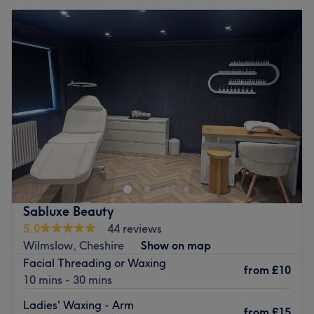
Sabluxe Beauty
5.0
44 reviews
Wilmslow, Cheshire
Show on map
Facial Threading or Waxing
from
£10
10 mins - 30 mins
Ladies' Waxing - Arm
from
£15