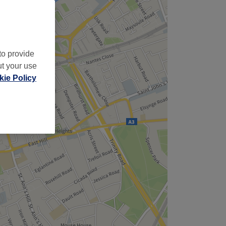
to provide
ut your use
ie Policy