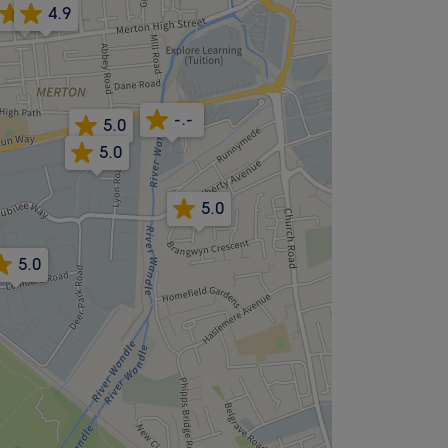
4.9
4.9
-.-
5.0
5.0
5.0
5.0