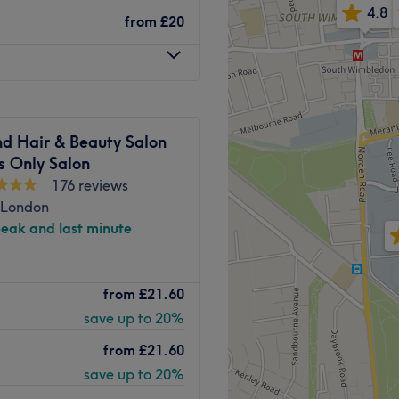
to ensure you look fabulous
4.8
from
£20
rvice and affordable pricing
pular choice in the area for
Go to venue
d Hair & Beauty Salon
s Only Salon
176 reviews
 London
peak and last minute
 meets expert artistry at
from
£21.60
oric boutique space at
save up to 20%
ers a tailored
l beauty and boost
from
£21.60
spoke colour formulations,
save up to 20%
 using premium, nourishing