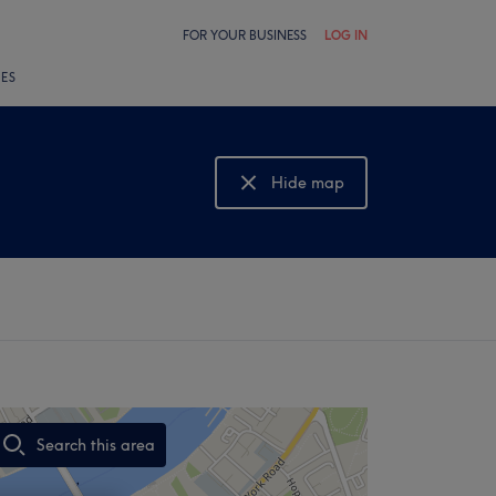
FOR YOUR BUSINESS
LOG IN
LES
Hide map
Show map
Search this area
,