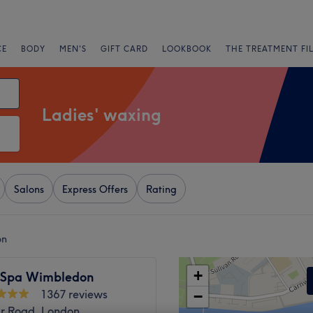
CE
BODY
MEN'S
GIFT CARD
LOOKBOOK
THE TREATMENT FI
Ladies' waxing
Salons
Express Offers
Rating
on
+
 Spa Wimbledon
1367 reviews
−
ar Road, London