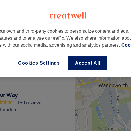
ur own and third-party cookies to personalize content and ads, 
from
£10
atures and to analyse our traffic. We also share information abo
te with our social media, advertising and analytics partners.
Cook
from
£5
Cookies Settings
Accept All
ur Way
190 reviews
 London