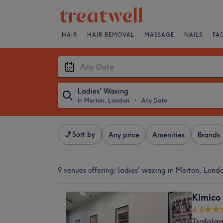
HAIR
HAIR REMOVAL
MASSAGE
NAILS
FA
Ladies' Waxing
in Merton, London
・
Any Date
Sort by
Any price
Amenities
Brands
9 venues offering:
ladies' waxing in Merton, Lond
Kimico
4.8
Trafalg