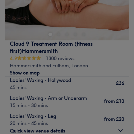
Amiika
Spa & Beauty
is a boutique Thai spa near the
south end of
Ravenscourt Park in Hammersmith
. Their
health and beauty treatments are delivered with the
traditional Thai experience. Catering for ladies and
gentlemen, there’s a range of
massages, dermatological
Cloud 9 Treatment Room (fitness
treatments, manicures, pedicures
and more.
first)Hammersmith
There are five relaxing treatment rooms with an
4.9
1300 reviews
atmospheric, clean, serene and exclusive feel. They
Hammersmith and Fulham, London
welcome appointments seven days a week and make sure
Show on map
you’re at ease throughout your visit.
Ladies' Waxing - Hollywood
£36
45 mins
You can contract us via 02087488879 , 07470926356
Go to venue
Ladies' Waxing - Arm or Underarm
from
£10
15 mins - 30 mins
Ladies' Waxing - Leg
from
£20
20 mins - 45 mins
Quick view venue details