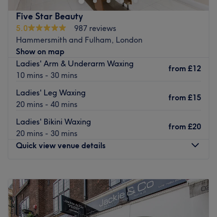
Located just an 8-minute walk from West Brompton
underground station, this professional and peaceful
Five Star Beauty
venue also benefits from nearby parking and wheelchair
5.0
987 reviews
access.
Hammersmith and Fulham, London
Show on map
Attika is qualified to NVQ Level 3 and is passionate
Ladies' Arm & Underarm Waxing
about beauty, always ensuring that you feel comfortable
from
£12
10 mins - 30 mins
and relaxed before your treatment, whether it's waxing,
lipo-massage or skin rejuvenation.
Ladies' Leg Waxing
from
£15
20 mins - 40 mins
Look and feel your best with a visit to Attika Beauty.
Go to venue
Ladies' Bikini Waxing
from
£20
20 mins - 30 mins
Quick view venue details
Monday
Closed
Tuesday
10:30
AM
–
7:00
PM
Wednesday
10:30
AM
–
7:00
PM
Thursday
10:30
AM
–
7:00
PM