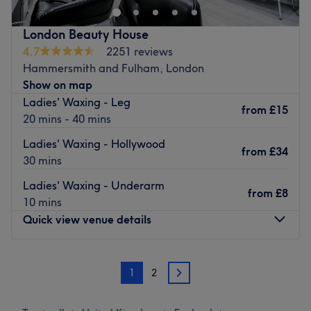
Our services
London Beauty House
Eyelashes extensions
4.7
2251 reviews
LVL - Lash Lift
Hammersmith and Fulham, London
Eyebrows lamination
Show on map
Eyebrows tint&shape
Ladies' Waxing - Leg
Eyelashes tint
from
£15
20 mins - 40 mins
Location
Ladies' Waxing - Hollywood
We are located a few minutes walk from Hammersmith
from
£34
30 mins
Station
Go to venue
Ladies' Waxing - Underarm
from
£8
10 mins
Quick view venue details
Monday
10:00
AM
–
7:00
PM
1
2
Tuesday
10:00
AM
–
7:00
PM
2
Wednesday
10:00
AM
–
7:00
PM
Thursday
10:00
AM
–
7:00
PM