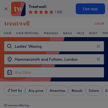
Treatwell
Use app
130K
LOG IN
HAIR
HAIR REMOVAL
MASSAGE
NAILS
FACE
BODY
ME
Sort by
Any price
Amenities
Brands
Salons
E
32 venues offering: