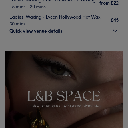
from
£22
15 mins - 20 mins
Ladies' Waxing - Lycon Hollywood Hot Wax
£45
30 mins
Quick view venue details
Monday
10:00
AM
–
7:00
PM
Tuesday
10:00
AM
–
7:00
PM
Wednesday
10:00
AM
–
7:00
PM
Thursday
10:00
AM
–
7:00
PM
Friday
10:00
AM
–
7:00
PM
Saturday
10:00
AM
–
6:30
PM
Sunday
10:00
AM
–
5:00
PM
Welcome to Beauty Code! Were are a small, friendly
salon that opened in March 2013 on Hammersmith Grove
in London. The salon offers a wide range of treatments
such as facials, massages, anti-cellulite treatments,