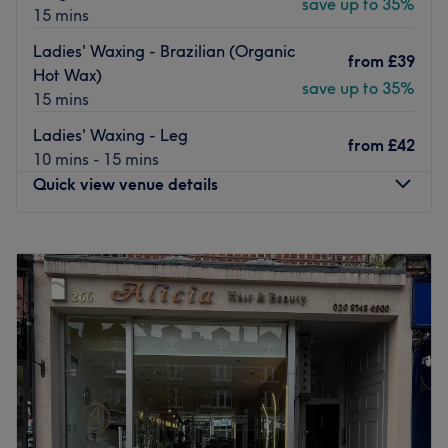
save up to 35%
15 mins
Ladies' Waxing - Brazilian (Organic
from
£39
Hot Wax)
save up to 35%
15 mins
Ladies' Waxing - Leg
from
£42
10 mins - 15 mins
Quick view venue details
Monday
9:00
AM
–
8:00
PM
Tuesday
9:00
AM
–
8:00
PM
Wednesday
9:00
AM
–
8:00
PM
Thursday
9:00
AM
–
8:00
PM
Friday
9:00
AM
–
8:00
PM
Saturday
9:00
AM
–
6:00
PM
Sunday
9:00
AM
–
6:00
PM
VELVET SKIN