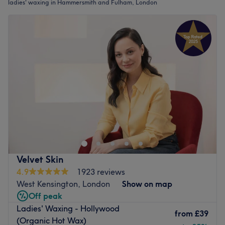
ladies' waxing in Hammersmith and Fulham, London
Velvet Skin
4.9
1923 reviews
West Kensington, London
Show on map
Off peak
Ladies' Waxing - Hollywood
from
£39
(Organic Hot Wax)