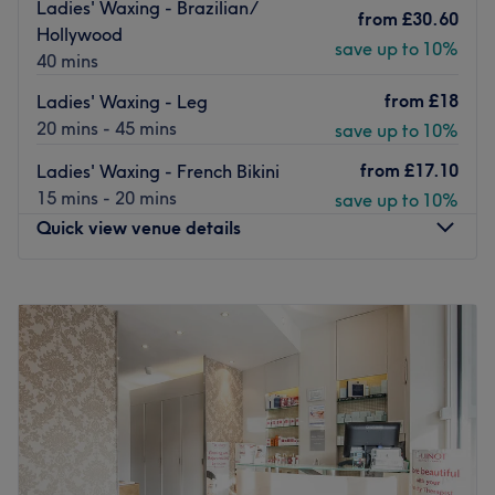
Ladies' Waxing - Brazilian/
from
£30.60
both classic and more advanced options, eyelash tinting,
Hollywood
essentials in hair removal and massage services.
save up to 10%
40 mins
This venue is a short walk from
Hammersmith
and
Barons
from
£18
Ladies' Waxing - Leg
Court
underground station.
20 mins - 45 mins
save up to 10%
Book in with Valeria today and see the benefits of these
from
£17.10
Ladies' Waxing - French Bikini
skin enhancing treatments for yourself.
15 mins - 20 mins
save up to 10%
Go to venue
Quick view venue details
Monday
10:00
AM
–
8:00
PM
Tuesday
10:00
AM
–
7:00
PM
Wednesday
10:00
AM
–
8:00
PM
Thursday
10:00
AM
–
6:00
PM
Friday
10:00
AM
–
7:00
PM
Saturday
9:00
AM
–
5:00
PM
Sunday
Closed