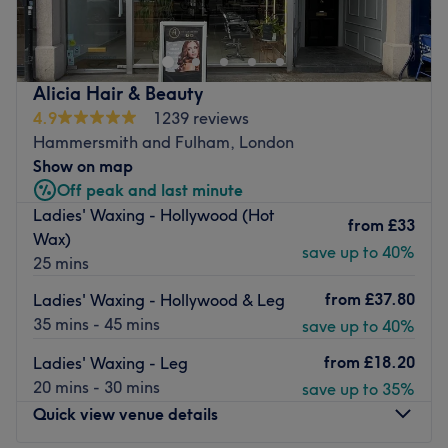
Luxury Skin Transformation • Advanced Facial
Rejuvenation • Holistic Skin Health
Where advanced skin science meets holistic wellbeing.
Alicia Hair & Beauty
We specialise in personalised skin transformation using
4.9
1239 reviews
professional dermocosmetic skincare, advanced
Hammersmith and Fulham, London
technologies, and high-performance active ingredients to
Show on map
restore skin health, enhance natural beauty, and deliver
Off peak and last minute
long-lasting results.
Ladies' Waxing - Hollywood (Hot
from
£33
Every treatment is tailored to your skin’s unique needs
Wax)
save up to 40%
and may include advanced facial rejuvenation, collagen-
25 mins
stimulating therapies, skin resurfacing, NeuroSkin
from
£37.80
Ladies' Waxing - Hollywood & Leg
Facials, lymphatic techniques, and gentle organic
35 mins - 45 mins
save up to 40%
waxing.
from
£18.20
Ladies' Waxing - Leg
At Velvet Skin, we don’t believe in quick fixes, we believe
20 mins - 30 mins
save up to 35%
in healthy skin, expert care, and naturally beautiful
Quick view venue details
results.
Nearest public transport: