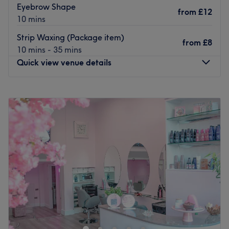
chemical peels and electrolysis to radio frequency skin
Eyebrow Shape
from
£12
tightening and microdermabrasion, all of which are
10 mins
competitively priced and administered by professionals.
Strip Waxing (Package item)
Catering for both men and women, The Beauty Clinic
from
£8
10 mins - 35 mins
team are always on hand to offer guidance regarding the
Quick view venue details
treatments on offer, particularly for their more unique
services.
Monday
10:00
AM
–
7:00
PM
Go to venue
Tuesday
10:00
AM
–
7:00
PM
Wednesday
10:00
AM
–
7:00
PM
Thursday
10:00
AM
–
7:00
PM
Friday
10:00
AM
–
7:00
PM
Saturday
10:00
AM
–
7:00
PM
Sunday
10:00
AM
–
7:00
PM
Hip Zone Hair & Beauty is located on Hammersmith
Road, a few minutes away from Kensington (Olympia)
train station, in London.