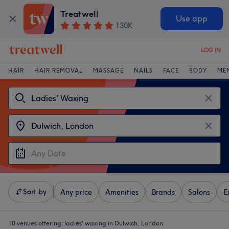
Treatwell
Use app
130K
LOG IN
HAIR
HAIR REMOVAL
MASSAGE
NAILS
FACE
BODY
ME
Sort by
Any price
Amenities
Brands
Salons
E
10 venues offering:
ladies' waxing in Dulwich, London