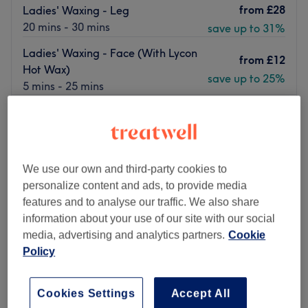
from
£28
Ladies' Waxing - Leg
20 mins - 30 mins
save up to 31%
Ladies' Waxing - Face (With Lycon
from
£12
Hot Wax)
save up to 25%
5 mins - 25 mins
Quick view venue details
Monday
10:00
AM
–
7:00
PM
Tuesday
10:00
AM
–
7:00
PM
We use our own and third-party cookies to
Wednesday
10:00
AM
–
7:00
PM
personalize content and ads, to provide media
Thursday
10:00
AM
–
9:00
PM
features and to analyse our traffic. We also share
Friday
10:00
AM
–
7:00
PM
information about your use of our site with our social
Saturday
10:00
AM
–
7:00
PM
media, advertising and analytics partners.
Cookie
Sunday
10:00
AM
–
7:00
PM
Policy
Fab Beaute London in East Dulwich delivers you all the
essentials of beauty.
Cookies Settings
Accept All