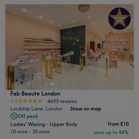
Fab Beaute London
4.8
4693 reviews
Lordship Lane, London
Show on map
Off peak
from
£10
Ladies' Waxing - Upper Body
10 mins - 30 mins
save up to 44%