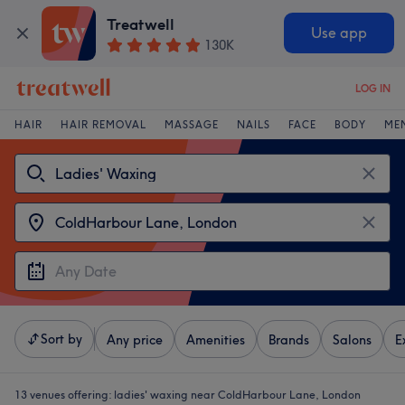
Treatwell
Use app
130K
LOG IN
HAIR
HAIR REMOVAL
MASSAGE
NAILS
FACE
BODY
ME
Sort by
Any price
Amenities
Brands
Salons
E
13 venues offering:
ladies' waxing near ColdHarbour Lane, London