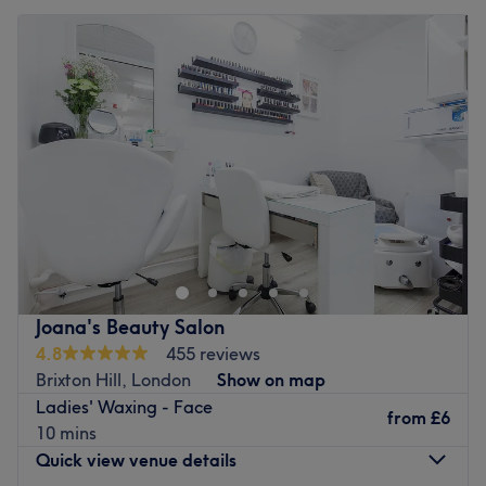
Joana's Beauty Salon
4.8
455 reviews
Brixton Hill, London
Show on map
Ladies' Waxing - Face
from
£6
10 mins
Quick view venue details