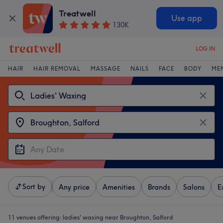
Treatwell
Use app
130K
LOG IN
HAIR
HAIR REMOVAL
MASSAGE
NAILS
FACE
BODY
ME
Sort by
Any price
Amenities
Brands
Salons
E
11 venues offering:
ladies' waxing near Broughton, Salford