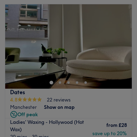
Dates
4.8
22 reviews
Manchester
Show on map
Off peak
Ladies' Waxing - Hollywood (Hot
from
£28
Wax)
save up to 20%
20 mins - 30 mins