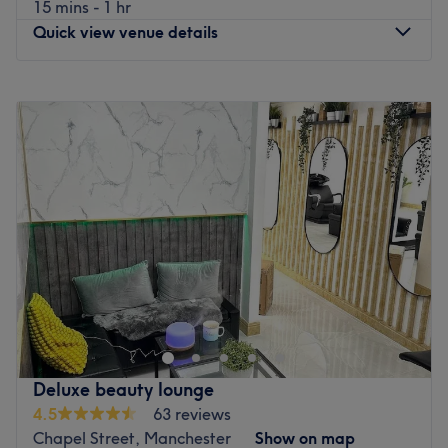
15 mins - 1 hr
What we liked about the venue
Quick view venue details
Atmosphere: A relaxing space where clients can unwind.
Specialises in: Waxing.
Monday
10:00
AM
–
6:00
PM
Go to venue
Tuesday
10:00
AM
–
6:00
PM
Wednesday
10:00
AM
–
6:00
PM
Thursday
10:00
AM
–
6:00
PM
Friday
10:00
AM
–
6:00
PM
Saturday
10:00
AM
–
6:00
PM
Sunday
Closed
Discover luxury haircare at Lady's Lux Manchester! From
flawless cuts, bouncy blow-dries to expert colouring we
have you covered. Our skilled stylists offer premium
services at competitive prices in a friendly, modern
setting. Located in the heart of Salford on Hankinson
Deluxe beauty lounge
Way, we’re here to help you look and feel your best. Book
4.5
63 reviews
now for your ultimate hair experience
Chapel Street, Manchester
Show on map