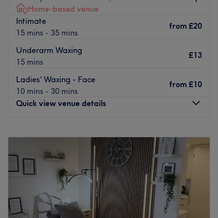
Home-based venue
Intimate
from
£20
15 mins - 35 mins
Underarm Waxing
£13
15 mins
Ladies' Waxing - Face
from
£10
10 mins - 30 mins
Quick view venue details
Monday
Closed
Tuesday
12:00
PM
–
9:00
PM
Wednesday
11:00
AM
–
8:00
PM
Thursday
Closed
Friday
9:00
AM
–
5:00
PM
Saturday
9:00
AM
–
6:00
PM
Sunday
Closed