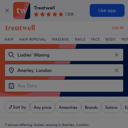
Treatwell
Use app
130K
LOG IN
HAIR
HAIR REMOVAL
MASSAGE
NAILS
FACE
BODY
ME
Sort by
Any price
Amenities
Brands
Salons
E
7 venues offering:
ladies' waxing in Anerley, London