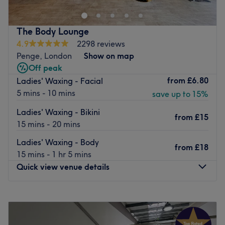
Nearest public transport:
Local bus services connect the salon. Penge east station is
The Body Lounge
a 10 minute walk away and Penge west station is a 12
4.9
2298 reviews
minute walk away.
Penge, London
Show on map
The team
:
Off peak
All the technicians are experienced, friendly professionals
from
£6.80
Ladies' Waxing - Facial
known for building human connections.
5 mins - 10 mins
save up to 15%
What we like about the venue:
Ladies' Waxing - Bikini
from
£15
Atmosphere: Very modern and professional.
15 mins - 20 mins
Specialises in: Beauty, Facials, Eyelash extensions and
Ladies' Waxing - Body
aesthetic treatments.
from
£18
15 mins - 1 hr 5 mins
Brands and products used: Vegan and cruelty free.
Quick view venue details
The extra touches: Free refreshments are on offer.
Go to venue
Monday
Closed
Tuesday
10:00
AM
–
5:00
PM
Wednesday
10:00
AM
–
2:15
PM