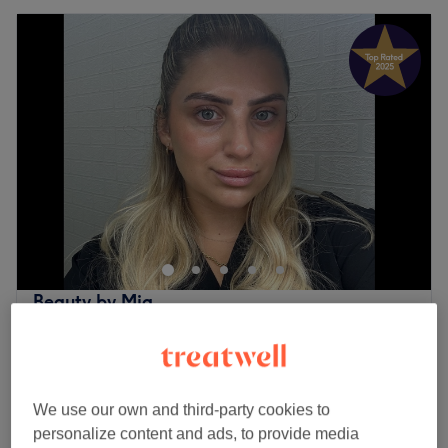
Beauty by Mia
5.0
269 reviews
Blenheim Shopping Centre, London
Show on map
Last minute
We use our own and third-party cookies to
from
£12
Ladies' Waxing - Bikini
personalize content and ads, to provide media