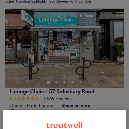
ladies' t-section highlights near Queens Park, London
Lemoge Clinic - 57 Salusbury Road
4.6
3569 reviews
Queens Park, London
Show on map
Last minute
Ladies - T-Section Highlights with
from
£68
Blow Dry