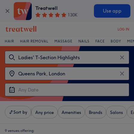
Treatwell
Use app
130K
LOG IN
HAIR
HAIR REMOVAL
MASSAGE
NAILS
FACE
BODY
ME
Sort by
Any price
Amenities
Brands
Salons
E
9 venues offering: