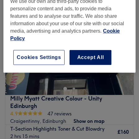
We use our own and third-party cookies to
ladies' t-section highlights near Musselburgh, Edinburgh
personalize content and ads, to provide media
features and to analyse our traffic. We also share
information about your use of our site with our social
media, advertising and analytics partners.
Cookie
Policy
Cookies Settings
Accept All
Milly Myatt Creative Colour - Unity
Edinburgh
4.9
47 reviews
Craigentinny, Edinburgh
Show on map
T-Section Highlights Toner & Cut Blowdry
£160
2 hrs 15 mins