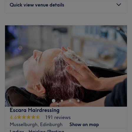
Quick view venue details
Monday
Closed
Tuesday
Closed
Wednesday
Closed
Thursday
Closed
Friday
10:30
AM
–
6:00
PM
Saturday
10:00
AM
–
4:30
PM
Sunday
Closed
Don’t knock it til you’ve dyed it at Milly Myatt Creative
Colour - Edinburgh. With a healthy dose of all the major
colour trends, you'll find this house of out hues has an
extensive menu of colour services, with options in glossy
tints, sunkissed and autumnal highlights and the intricate
Escara Hairdressing
hand-painted balayage technique - this is creative
4.6
191 reviews
colouring done right.! Witness the transformation as frizz
Musselburgh, Edinburgh
Show on map
is tamed, curls are defined, and your hair emerges with a
Ladies - Hairline/Parting