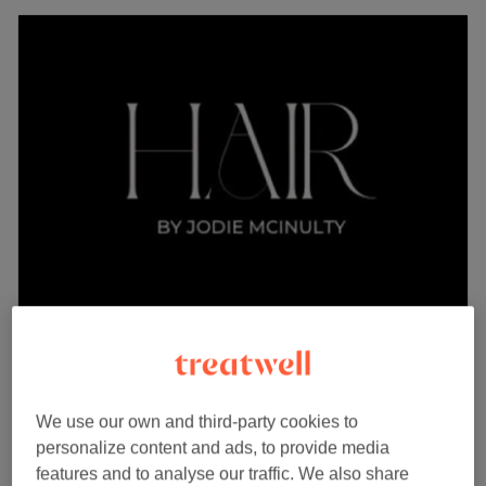
Hair by Jodie Mcinulty
5.0
101 reviews
Glenboig, Lanarkshire
Show on map
Ladies - face frame only for a brighter pop
We use our own and third-party cookies to
from
£50
around your face
personalize content and ads, to provide media
2 hrs 10 mins
features and to analyse our traffic. We also share