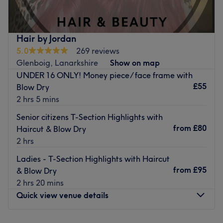
dedicated service to each client.
Nearest public transport:
Hair by Jordan
The venue is conveniently situated close to plenty of
5.0
269 reviews
public transport options, ensuring a hassle-free journey to
Glenboig, Lanarkshire
Show on map
the venue for all beauty enthusiasts.
UNDER 16 ONLY! Money piece/ face frame with
The team:
£55
Blow Dry
The owner of the venue is at the heart of the business.
2 hrs 5 mins
With a passion for beauty and a commitment to customer
Senior citizens T-Section Highlights with
satisfaction, they ensure that every client feels cared for
from
£80
Haircut & Blow Dry
and leaves feeling rejuvenated and refreshed.
2 hrs
What we like about the venue:
Ladies - T-Section Highlights with Haircut
Atmosphere: Clean.
from
£95
& Blow Dry
Specialises in: Cultivating a welcoming and comfortable
2 hrs 20 mins
environment, where clients feel valued, respected and at
Quick view venue details
ease, as well as providing expert advice and guidance.
Go to venue
Monday
Closed