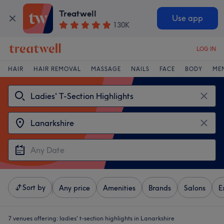
Treatwell
Use app
130K
LOG IN
HAIR
HAIR REMOVAL
MASSAGE
NAILS
FACE
BODY
ME
Sort by
Any price
Amenities
Brands
Salons
E
7 venues offering:
ladies' t-section highlights in Lanarkshire