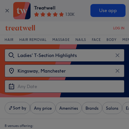
Treatwell
Use app
130K
LOG IN
HAIR
HAIR REMOVAL
MASSAGE
NAILS
FACE
BODY
ME
Sort by
Any price
Amenities
Brands
Salons
E
8 venues offering: