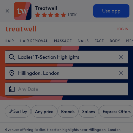
Treatwell
Use app
130K
LOG IN
HAIR
HAIR REMOVAL
MASSAGE
NAILS
FACE
BODY
ME
Sort by
Any price
Brands
Salons
Express Offers
4 venues offering:
ladies' t-section highlights near Hillingdon, London