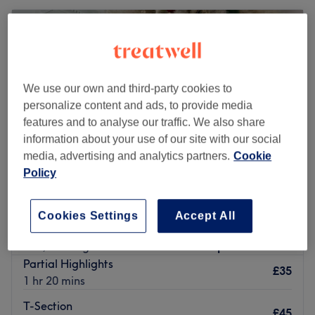
We use our own and third-party cookies to
personalize content and ads, to provide media
features and to analyse our traffic. We also share
information about your use of our site with our social
media, advertising and analytics partners.
Cookie
Policy
The Tinted Rose
Cookies Settings
Accept All
5.0
38 reviews
Iver, Buckinghamshire
Show on map
Partial Highlights
£35
1 hr 20 mins
T-Section
£45