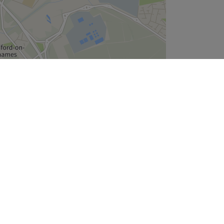
Leaflet
| ©
OpenStreetMap
contributors
Company
About Us
We are Hiring