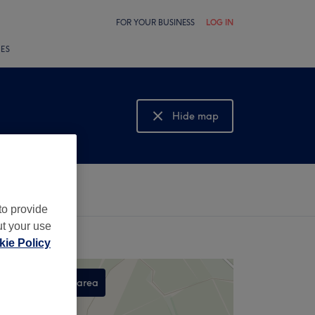
FOR YOUR BUSINESS
LOG IN
LES
Hide map
Show map
to provide
ut your use
ie Policy
Search this area
,