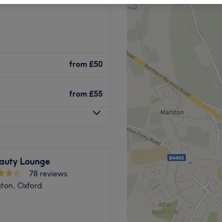
from
£50
from
£55
auty Lounge
78 reviews
ton, Oxford