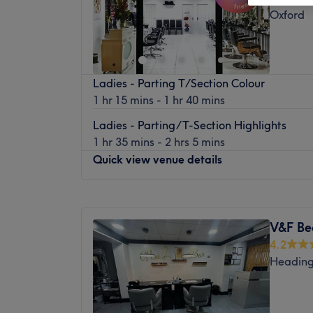
Oxford
Ladies - Parting T/Section Colour
1 hr 15 mins - 1 hr 40 mins
Ladies - Parting/T-Section Highlights
1 hr 35 mins - 2 hrs 5 mins
Quick view venue details
Monday
9:00
AM
–
6:00
PM
Tuesday
9:00
AM
–
6:00
PM
V&F Be
Wednesday
9:00
AM
–
6:00
PM
4.2
Thursday
9:00
AM
–
6:00
PM
Heading
Friday
9:00
AM
–
6:00
PM
Saturday
9:00
AM
–
6:00
PM
Sunday
10:00
AM
–
4:00
PM