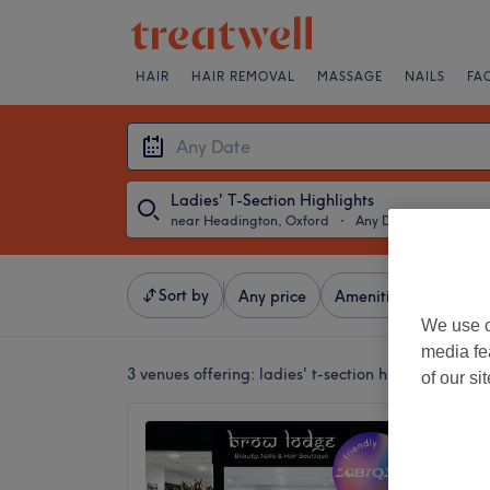
HAIR
HAIR REMOVAL
MASSAGE
NAILS
FA
Ladies' T-Section Highlights
near Headington, Oxford
・
Any Date
Sort by
Any price
Amenities
Brands
We use o
media fe
3 venues offering:
ladies' t-section highlights ne
of our si
Brow L
Hair B
4.8