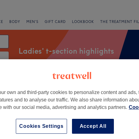
CE
BODY
MEN'S
GIFT CARD
LOOKBOOK
THE TREATMENT FI
Ladies' t-section highlights
Salons
Express Offers
Rating
ur own and third-party cookies to personalize content and ads, 
atures and to analyse our traffic. We also share information abo
ar Headington, Oxford
te with our social media, advertising and analytics partners.
Cook
+
odge, Beauty, Nails &
Cookies Settings
Accept All
outique
−
2023 reviews