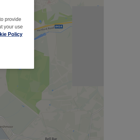
to provide
ut your use
ie Policy