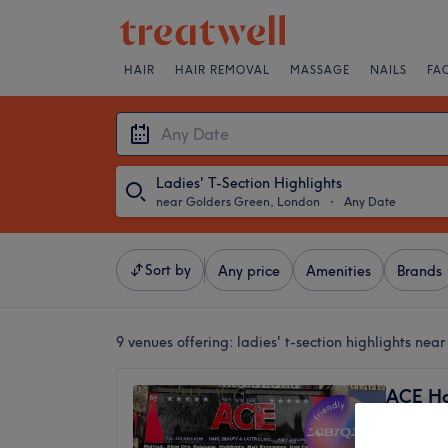
HAIR
HAIR REMOVAL
MASSAGE
NAILS
FA
Ladies' T-Section Highlights
near Golders Green, London
・
Any Date
Sort by
Any price
Amenities
Brands
9 venues offering:
ladies' t-section highlights ne
ACE Ha
4.6
Golders