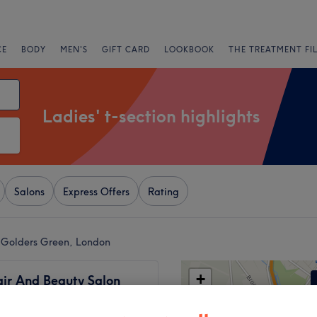
CE
BODY
MEN'S
GIFT CARD
LOOKBOOK
THE TREATMENT FI
Ladies' t-section highlights
Salons
Express Offers
Rating
ar Golders Green, London
+
ir And Beauty Salon
440 reviews
−
 Green, London