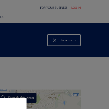
FOR YOUR BUSINESS
LOG IN
LES
Hide map
Show map
Search this area
,