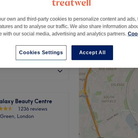
peak
ur own and third-party cookies to personalize content and ads, 
atures and to analyse our traffic. We also share information abo
te with our social media, advertising and analytics partners.
Cook
from
£40.50
 Dry
save up to 10%
Cookies Settings
Accept All
ut & Blow Dry
£100
alaxy Beauty Centre
1236 reviews
 Green, London