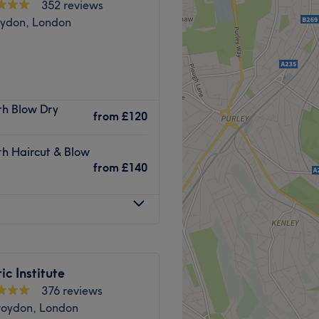
352 reviews
oydon, London
lhurst, Croydon, a 5 minute
ith Blow Dry
de range of professional and
from
£120
ing fresh and feeling great.
ith Haircut & Blow
ing atmosphere and attentive
from
£140
ations by providing a first
Go to venue
ic Institute
376 reviews
roydon, London