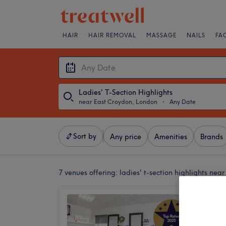
HAIR
HAIR REMOVAL
MASSAGE
NAILS
FA
Ladies' T-Section Highlights
near East Croydon, London
・
Any Date
Sort by
Any price
Amenities
Brands
7 venues offering:
ladies' t-section highlights ne
Amy St
5.0
Addisco