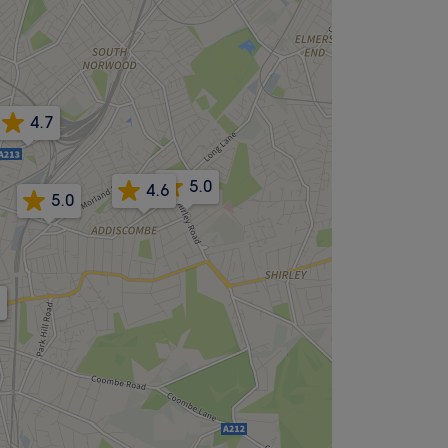
4.7
5.0
4.6
5.0