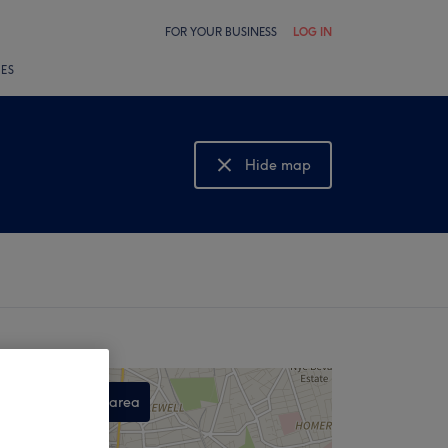
FOR YOUR BUSINESS
LOG IN
LES
Hide map
Show map
Search this area
,