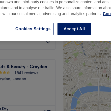
ur own and third-party cookies to personalize content and ads, 
peak
atures and to analyse our traffic. We also share information abo
te with our social media, advertising and analytics partners.
Cook
Cookies Settings
Accept All
from
£72
save up to 20%
uts & Beauty - Croydon
1541 reviews
oydon, London
based hair haven.
h Dry