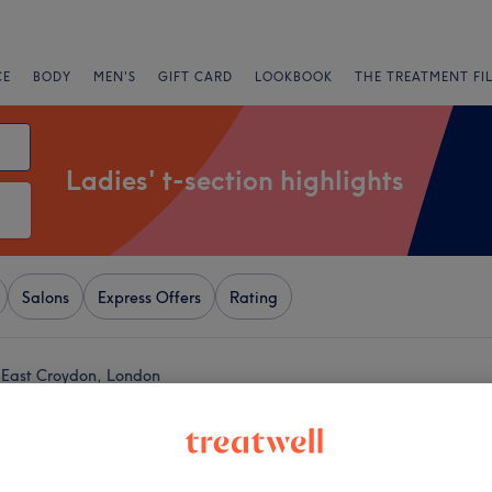
CE
BODY
MEN'S
GIFT CARD
LOOKBOOK
THE TREATMENT FI
Ladies' t-section highlights
Salons
Express Offers
Rating
ar East Croydon, London
+
ar Hair Salon
1308 reviews
−
mbe, London