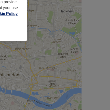
to provide
ut your use
ie Policy