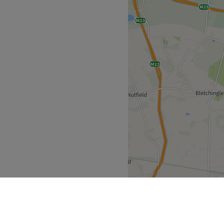
hetic Institute, South
he corner. From fierce facials
saviour will purify pores and
ions to hairy situations, with
er you're after a bit of brow
em provides beauty that
nute stroll away you'll find
rrounding area.
ncing natural beauty and
riendly.