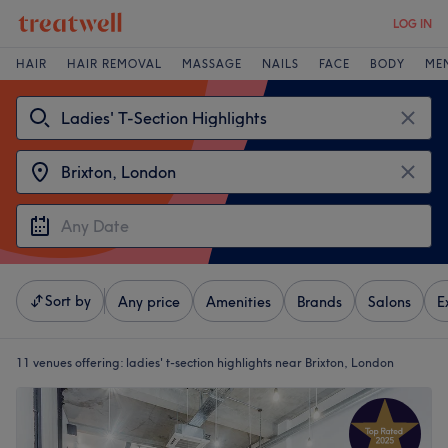
LOG IN
HAIR
HAIR REMOVAL
MASSAGE
NAILS
FACE
BODY
ME
Sort by
Any price
Amenities
Brands
Salons
E
11 venues offering:
ladies' t-section highlights near Brixton, London