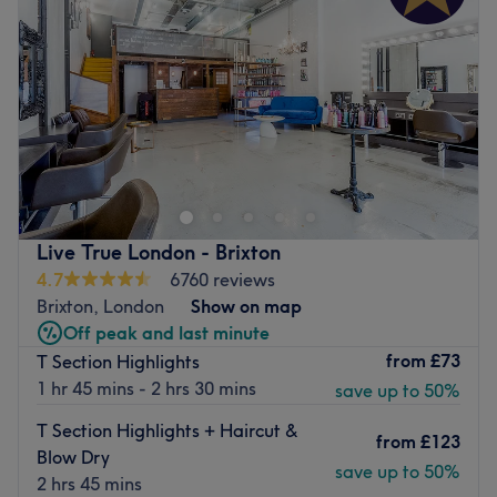
Live True London - Brixton
4.7
6760 reviews
Brixton, London
Show on map
Off peak and last minute
from
£73
T Section Highlights
1 hr 45 mins - 2 hrs 30 mins
save up to 50%
T Section Highlights + Haircut &
from
£123
Blow Dry
save up to 50%
2 hrs 45 mins