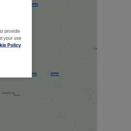
to provide
ut your use
ie Policy