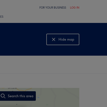
FOR YOUR BUSINESS
LOG IN
LES
Hide map
Show map
Search this area
,