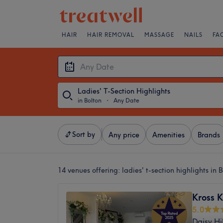
HAIR
HAIR REMOVAL
MASSAGE
NAILS
FA
Ladies' T-Section Highlights
in Bolton
・
Any Date
Sort by
Any price
Amenities
Brands
14 venues offering:
ladies' t-section highlights in 
Kross K
5.0
Daisy Hil