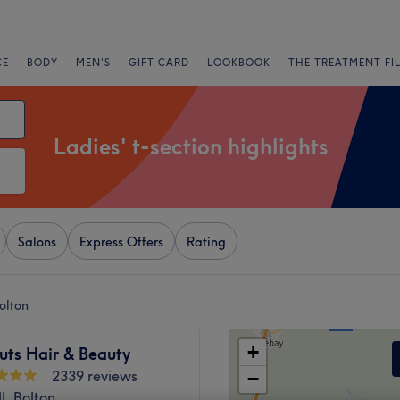
CE
BODY
MEN'S
GIFT CARD
LOOKBOOK
THE TREATMENT FI
Ladies' t-section highlights
Salons
Express Offers
Rating
Bolton
+
uts Hair & Beauty
2339 reviews
−
l, Bolton