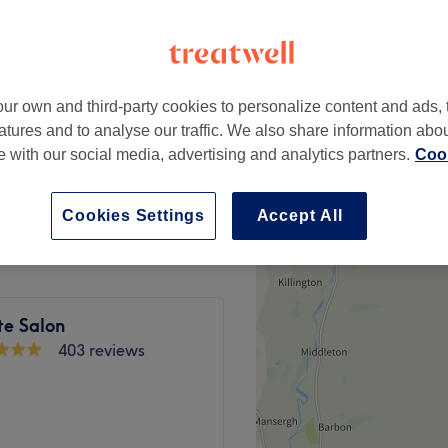
ur own and third-party cookies to personalize content and ads, 
ut & Blow Dry
£80
atures and to analyse our traffic. We also share information abo
te with our social media, advertising and analytics partners.
Cook
ith Haircut & Blow Dry
£95
Cookies Settings
Accept All
te Salon
403 reviews