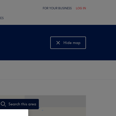
FOR YOUR BUSINESS
LOG IN
LES
Hide map
Show map
Search this area
,