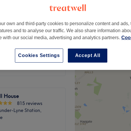
peak
ur own and third-party cookies to personalize content and ads, 
atures and to analyse our traffic. We also share information abo
from
£50.40
sh
te with our social media, advertising and analytics partners.
Cook
save up to 30%
Cookies Settings
Accept All
£55
ll House
815 reviews
under-Lyne Station,
de