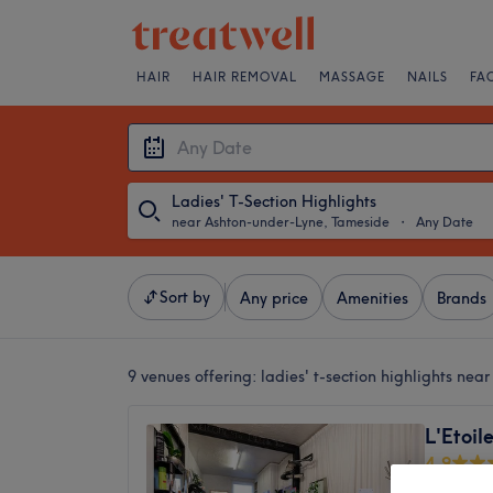
HAIR
HAIR REMOVAL
MASSAGE
NAILS
FA
Ladies' T-Section Highlights
near Ashton-under-Lyne, Tameside
・
Any Date
Sort by
Any price
Amenities
Brands
9 venues offering:
ladies' t-section highlights ne
L'Etoil
4.9
Ashton-