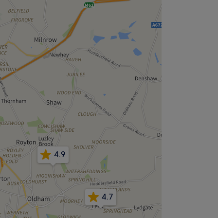
4.9
4.7