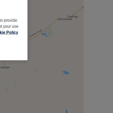
to provide
ut your use
ie Policy