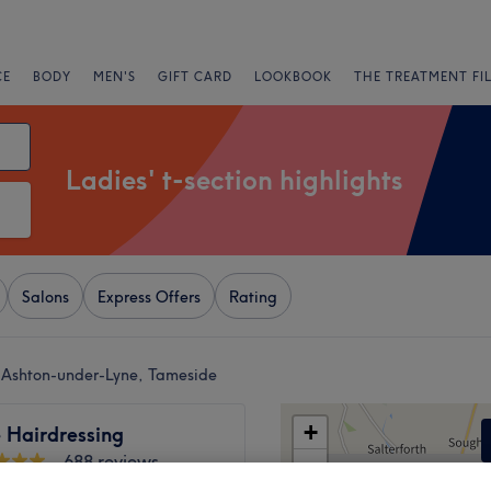
CE
BODY
MEN'S
GIFT CARD
LOOKBOOK
THE TREATMENT FI
Ladies' t-section highlights
Salons
Express Offers
Rating
ar Ashton-under-Lyne, Tameside
+
e Hairdressing
688 reviews
−
under-Lyne, Tameside