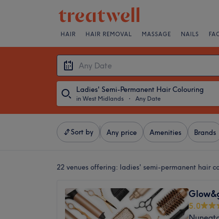
HAIR
HAIR REMOVAL
MASSAGE
NAILS
FA
Ladies' Semi-Permanent Hair Colouring
in West Midlands
・
Any Date
Sort by
Any price
Amenities
Brands
22 venues offering:
ladies' semi-permanent hair c
Glow&
5.0
Nuneato