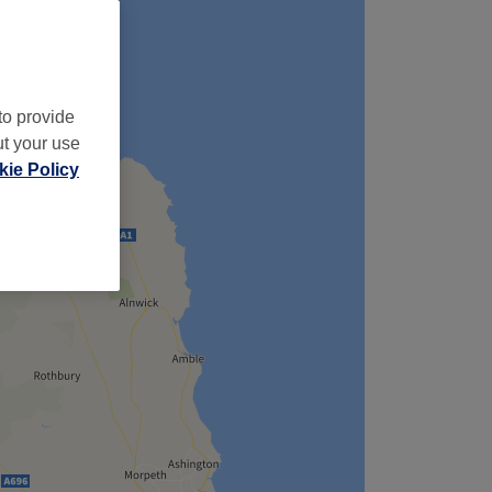
to provide
ut your use
ie Policy