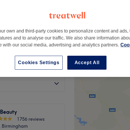
ur own and third-party cookies to personalize content and ads, 
gh Dry
£60
atures and to analyse our traffic. We also share information abo
te with our social media, advertising and analytics partners.
Cook
sh
from
£75
Cookies Settings
Accept All
w Dry
£75.50
 Beauty
1756 reviews
, Birmingham