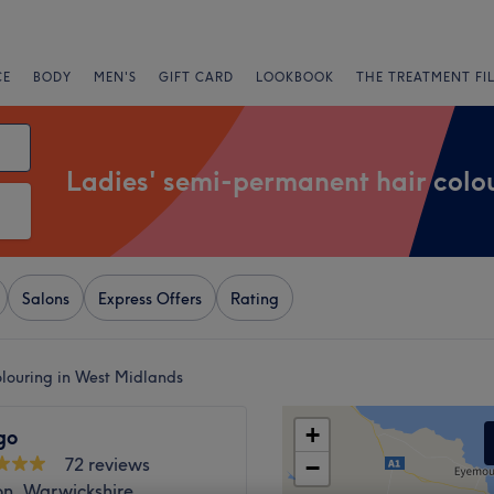
CE
BODY
MEN'S
GIFT CARD
LOOKBOOK
THE TREATMENT FI
Ladies' semi-permanent hair colo
Salons
Express Offers
Rating
olouring in West Midlands
+
go
72 reviews
−
n, Warwickshire