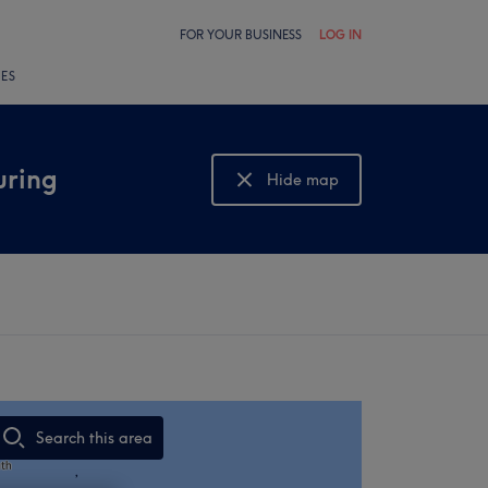
FOR YOUR BUSINESS
LOG IN
LES
uring
Hide map
Show map
Search this area
,