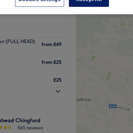
 Town, London
our (FULL HEAD)
from
£49
from
£25
£25
 Ahead Chingford
565 reviews