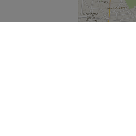
ble by local public
specialist who takes the time
 tailored results and a
to finish. Ayesha is certified
nds like Headmasters. She
ssing.
ing.
Greater London
>
ers End
Go to venue
over
Partners
ment Guide
Become a Partner
eatment Files
Treatwell Connect Help Centre