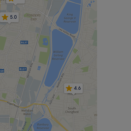
5.0
4.6