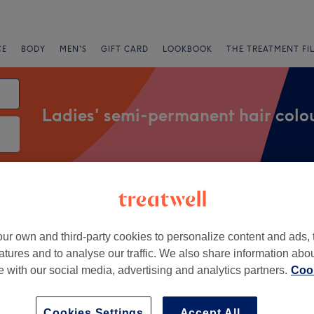
CE
BODY
MEN'S
GIFT CARD
LOOKBOOK
THE TREATMENT FI
Ladies' semi-permanent hair colo
Salons
Express Offers
Rating
ur own and third-party cookies to personalize content and ads, 
rs End, London
atures and to analyse our traffic. We also share information abo
te with our social media, advertising and analytics partners.
Cook
+
 Hair Boutique
886 reviews
−
Cookies Settings
Accept All