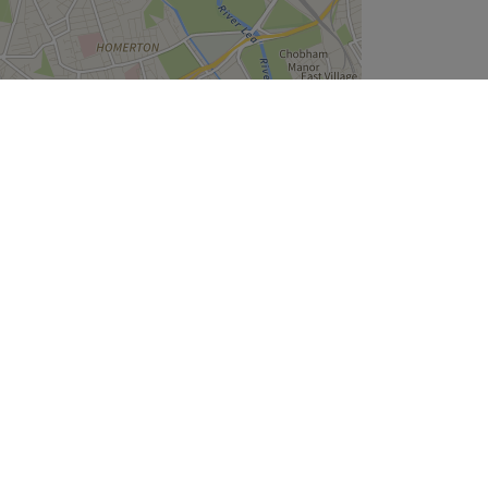
Leaflet
| ©
OpenStreetMap
contributors
Company
About Us
We are Hiring