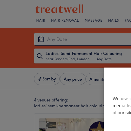
HAIR
HAIR REMOVAL
MASSAGE
NAILS
FA
Ladies' Semi-Permanent Hair Colouring
near Ponders End, London
・
Any Date
Sort by
Any price
Amenities
Brands
We use o
4 venues offering:
ladies' semi-permanent hair colouring near Ponde
media fe
of our si
Passion
4.9