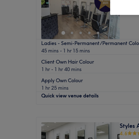
Enfield
Ladies - Semi-Permanent/Permanent Col
45 mins - 1 hr 15 mins
Client Own Hair Colour
1 hr - 1 hr 40 mins
Apply Own Colour
1 hr 25 mins
Quick view venue details
Monday
Closed
Tuesday
10:00
AM
–
6:00
PM
Styles
Wednesday
10:00
AM
–
6:00
PM
4.6
Thursday
10:00
AM
–
6:00
PM