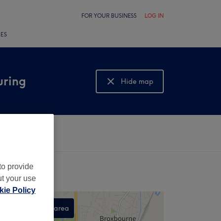
FOR YOUR BUSINESS
LOG IN
LES
uring
Hide map
Show map
to provide
ut your use
ie Policy
Search this area