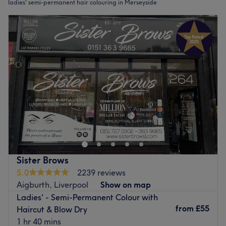
ladies' semi-permanent hair colouring in Merseyside
Sister Brows
5.0
2239 reviews
Aigburth, Liverpool
Show on map
Ladies' - Semi-Permanent Colour with
from
£55
Haircut & Blow Dry
1 hr 40 mins