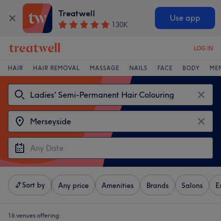
Treatwell
Use app
130K
LOG IN
HAIR
HAIR REMOVAL
MASSAGE
NAILS
FACE
BODY
ME
Sort by
Any price
Amenities
Brands
Salons
E
16 venues offering: