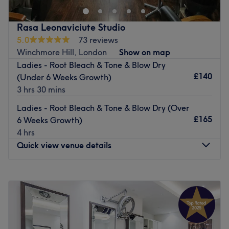
Great Lengths 2024
This relaxed home-based salon is located close to a main
Rasa Leonaviciute Studio
road with various bus stops and also benefits from free
5.0
73 reviews
parking.
Winchmore Hill, London
Show on map
Ladies - Root Bleach & Tone & Blow Dry
Andrea is a specialist in Great Lengths hair extensions,
£140
(Under 6 Weeks Growth)
Yuko chemical straightening and Brazilian keratin
3 hrs 30 mins
treatments using premium Tigi and Moroccan Oil
products.
Ladies - Root Bleach & Tone & Blow Dry (Over
£165
6 Weeks Growth)
Update your look at Andry's Hair.
4 hrs
Go to venue
Quick view venue details
Monday
9:00
AM
–
6:00
PM
Tuesday
9:00
AM
–
6:00
PM
Wednesday
9:00
AM
–
6:00
PM
Thursday
9:00
AM
–
6:00
PM
Friday
9:00
AM
–
6:00
PM