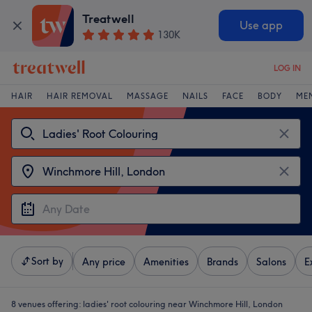
Treatwell
Use app
130K
LOG IN
HAIR
HAIR REMOVAL
MASSAGE
NAILS
FACE
BODY
ME
Sort by
Any price
Amenities
Brands
Salons
E
8 venues offering:
ladies' root colouring near Winchmore Hill, London