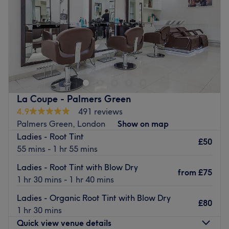
Saturday
9:00
AM
–
6:00
PM
Sunday
Closed
Head to Rasa Leonaviciute Studio in Winchmore Hill,
London for a range of hair cutting, colouring and styling
treatments, including highlights and balayage. Refresh
your look at Rasa Leonaviciute Studio.
Nearest public transport:
La Coupe - Palmers Green
Just a 15 minute walk away from Oakwood station. Free
4.9
491 reviews
parking is also available.
Palmers Green, London
Show on map
Ladies - Root Tint
The team:
£50
55 mins - 1 hr 55 mins
The skilled stylist, Rasa, uses only quality brands to
ensure top results.
Ladies - Root Tint with Blow Dry
from
£75
1 hr 30 mins - 1 hr 40 mins
What we like about the venue:
Atmosphere: Modern salon.
Ladies - Organic Root Tint with Blow Dry
£80
Brands and products used: L'Oreal and Schwarzkopf.
1 hr 30 mins
Go to venue
Quick view venue details