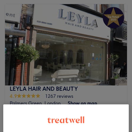
LEYLA HAIR AND BEAUTY
4.9
1267 reviews
Palmers Green, London
Show on map
Ladies - Regrowth Tint & Rough Dry
£47
1 hr 10 mins
Ladies - Inoa Short & Roots Colouring with