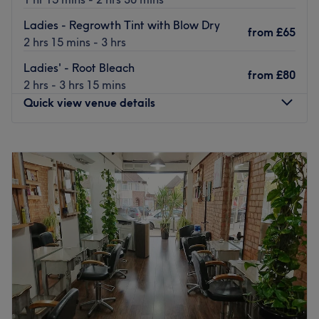
up do’s, and more.
Ladies - Regrowth Tint with Blow Dry
from
£65
Go to venue
2 hrs 15 mins - 3 hrs
Ladies' - Root Bleach
from
£80
2 hrs - 3 hrs 15 mins
Quick view venue details
Monday
Closed
Tuesday
9:30
AM
–
2:30
PM
Wednesday
9:30
AM
–
2:30
PM
Thursday
9:30
AM
–
5:30
PM
Friday
9:30
AM
–
6:00
PM
Saturday
9:30
AM
–
5:00
PM
Sunday
Closed
For a wide range of professional hair cutting, colouring
and styling services, look no further than Andry's Hair in
Winchmore Hill. Andry’s Hair is voted Gold Salon with