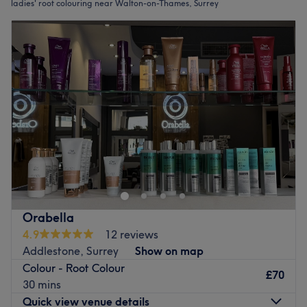
ladies' root colouring near Walton-on-Thames, Surrey
Orabella
4.9
12 reviews
Addlestone, Surrey
Show on map
Colour - Root Colour
£70
30 mins
Quick view venue details