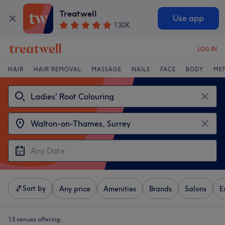
Treatwell
Use app
130K
LOG IN
HAIR
HAIR REMOVAL
MASSAGE
NAILS
FACE
BODY
ME
Sort by
Any price
Amenities
Brands
Salons
E
13 venues offering: