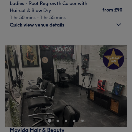
Ladies - Root Regrowth Colour with
from
£90
Haircut & Blow Dry
1 hr 50 mins - 1 hr 55 mins
Quick view venue details
Monday
10:00
AM
–
5:00
PM
Tuesday
10:00
AM
–
5:00
PM
Wednesday
10:00
AM
–
6:00
PM
Thursday
10:00
AM
–
7:00
PM
Friday
10:00
AM
–
5:00
PM
Saturday
10:00
AM
–
4:00
PM
Sunday
Closed
The Diamante Rooms is a Newcastle city centre hair and
beauty salon. We are conveniently based on the green on
Old Eldon Square just past the monument metro.We have
a great choice of top quality products including
celebrated Olaplex, Schwarzkopf, Loreal, Fabriq, CND,
Movida Hair & Beauty