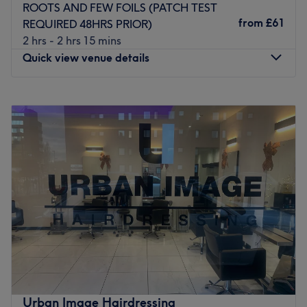
Brands and products used: Kevin Murphy.
ROOTS AND FEW FOILS (PATCH TEST
The extra touches: They are eco-friendly, sustainable,
from
£61
REQUIRED 48HRS PRIOR)
gender-neutral priced, inclusive salon.
2 hrs - 2 hrs 15 mins
Go to venue
Quick view venue details
Monday
9:30
AM
–
5:00
PM
Tuesday
9:30
AM
–
5:00
PM
Wednesday
9:30
AM
–
5:00
PM
Thursday
9:30
AM
–
7:00
PM
Friday
9:30
AM
–
5:00
PM
Saturday
9:00
AM
–
4:00
PM
Sunday
Closed
Get back to the hair necessities, with Glitz Hair Design -
Tynemouth and give yourself something to root home
about. Through this scissor scholar's expert cutting and
colouring techniques, you'll re-discover the art of hair
customization and those bad hair days will soon become
Urban Image Hairdressing