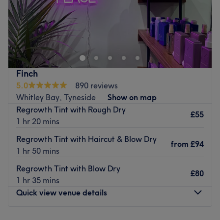
Images Hair Design is a hair salon located in Gateshead,
providing a selection of hair services from haircuts, blow
drys and perms.
Their friendly and welcoming staff will ensure you receive
a warm welcome and leave the salon pleased with the
Finch
service you've received. Have a look at their menu and
5.0
890 reviews
book yourself an appointment with them.
Whitley Bay, Tyneside
Show on map
Regrowth Tint with Rough Dry
Go to venue
£55
1 hr 20 mins
Regrowth Tint with Haircut & Blow Dry
from
£94
1 hr 50 mins
Regrowth Tint with Blow Dry
£80
1 hr 35 mins
Quick view venue details
Monday
Closed