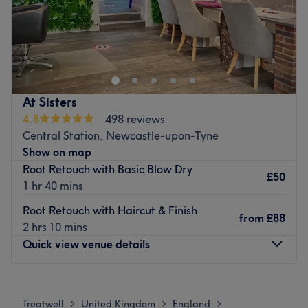
Go to venue
At Sisters
4.8
498 reviews
Central Station, Newcastle-upon-Tyne
Show on map
Root Retouch with Basic Blow Dry
£50
1 hr 40 mins
Root Retouch with Haircut & Finish
from
£88
2 hrs 10 mins
Quick view venue details
Monday
9:00
AM
–
6:00
PM
Tuesday
9:00
AM
–
6:00
PM
Treatwell
United Kingdom
England
>
>
>