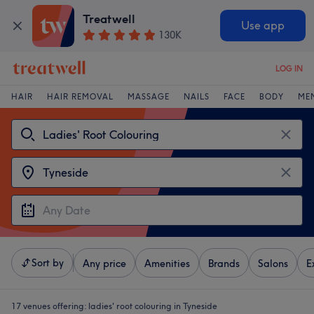
Treatwell
Use app
130K
LOG IN
HAIR
HAIR REMOVAL
MASSAGE
NAILS
FACE
BODY
ME
Sort by
Any price
Amenities
Brands
Salons
E
17 venues offering:
ladies' root colouring in Tyneside