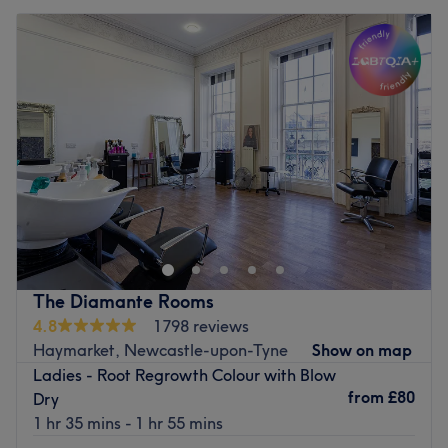
The Diamante Rooms
4.8
1798 reviews
Haymarket, Newcastle-upon-Tyne
Show on map
Ladies - Root Regrowth Colour with Blow
from
£80
Dry
1 hr 35 mins - 1 hr 55 mins