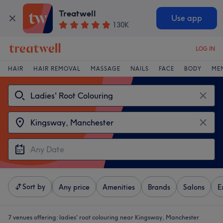
Treatwell
Use app
130K
LOG IN
HAIR
HAIR REMOVAL
MASSAGE
NAILS
FACE
BODY
ME
Sort by
Any price
Amenities
Brands
Salons
E
7 venues offering:
ladies' root colouring near Kingsway, Manchester