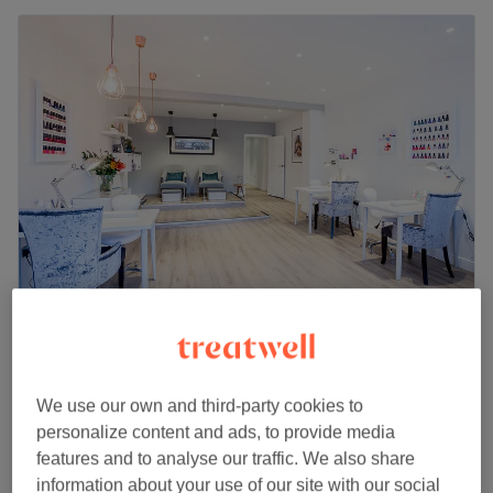
Beauty Within
4.8
4480 reviews
Didsbury, Manchester
Show on map
We use our own and third-party cookies to
Ladies - Root Bleach with Blow Dry DOES
personalize content and ads, to provide media
from
£15
NOT INCLUDE AT CUT
features and to analyse our traffic. We also share
40 mins - 2 hrs 10 mins
information about your use of our site with our social