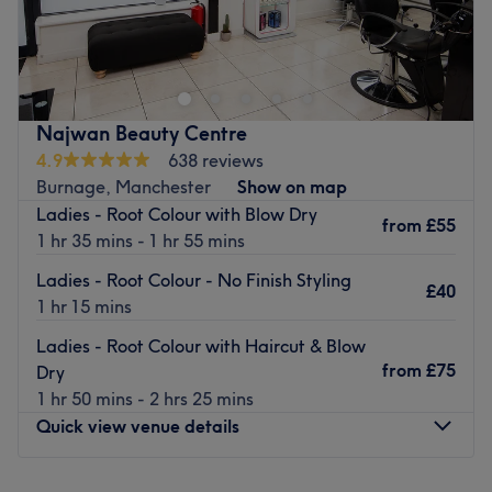
Charm Salon is situated in Manchester's vibrant Burnage
district and offers an array of luxurious hair and beauty
treatments for the perfect pampering session. Choose
between treatments such as balayage, bleaching,
eyelash extensions and much more.
Najwan Beauty Centre
Nearest public transport:
4.9
638 reviews
The venue is well-connected by bus.
Burnage, Manchester
Show on map
Ladies - Root Colour with Blow Dry
The team:
from
£55
1 hr 35 mins - 1 hr 55 mins
Faria studied hairdressing for 4 years and then moved to
Spain for 4 years where she learned all types of beauty
Ladies - Root Colour - No Finish Styling
£40
treatments and barbering. She has since been working in
1 hr 15 mins
the industry for 17 years and has also trained in doing
Ladies - Root Colour with Haircut & Blow
manicures and pedicures.
from
£75
Dry
What we like about the venue:
1 hr 50 mins - 2 hrs 25 mins
Atmosphere: Friendly, relaxed, beautiful.
Quick view venue details
Specialises in: Hairdressing and colouring, beauty and
nails.
Monday
10:00
AM
–
6:00
PM
Brands and products used: Mood, Wella, Redken.