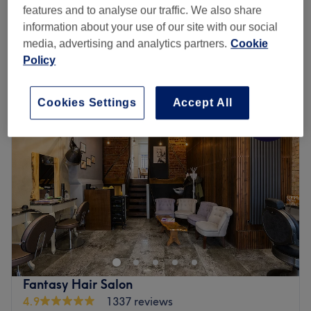
Ladies - INOA Root Colour
£50
features and to analyse our traffic. We also share
1 hr 15 mins
information about your use of our site with our social
Quick view venue details
media, advertising and analytics partners.
Cookie
Policy
Monday
9:00
AM
–
8:00
PM
Tuesday
9:00
AM
–
8:00
PM
Cookies Settings
Accept All
Wednesday
9:00
AM
–
8:00
PM
Thursday
9:00
AM
–
8:00
PM
Friday
9:00
AM
–
8:00
PM
Saturday
8:30
AM
–
8:00
PM
Sunday
10:30
AM
–
6:30
PM
Sheer Bliss Hair in Dalston offers a select range of
haircare services including haircuts, colouring, highlights,
Kerastase conditioning treatments, perms and more.
Whether you are ready to find a new salon to visit
regularly or need to find just the right stylist for that new
Fantasy Hair Salon
hairstyle you've had in mind for ages, Sheer Bliss is the
4.9
1337 reviews
salon for you.