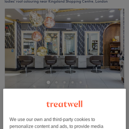
ladies' root colouring near Kingsland Shopping Centre, London
Sheer Bliss Hair
4.7
814 reviews
Dalston, London
Show on map
Ladies - Root Colour with Rough Dry
£45
1 hr 15 mins
We use our own and third-party cookies to
personalize content and ads, to provide media