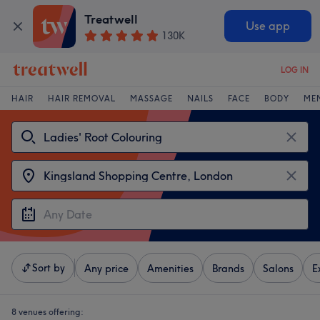
Treatwell
Use app
130K
LOG IN
HAIR
HAIR REMOVAL
MASSAGE
NAILS
FACE
BODY
ME
Sort by
Any price
Amenities
Brands
Salons
E
8 venues offering: