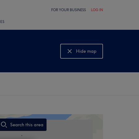
FOR YOUR BUSINESS
LOG IN
LES
Hide map
Show map
Search this area
,