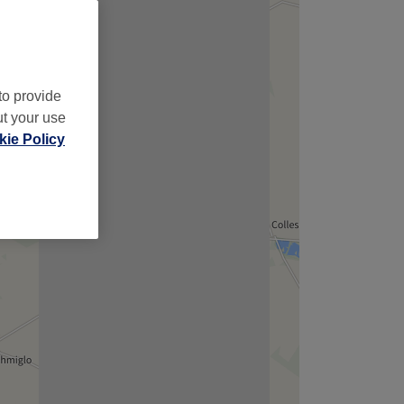
to provide
ut your use
ie Policy