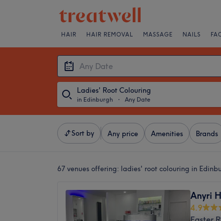
HAIR
HAIR REMOVAL
MASSAGE
NAILS
FA
Ladies' Root Colouring
in Edinburgh
・
Any Date
Sort by
Any price
Amenities
Brands
67 venues offering:
ladies' root colouring in Edinb
Anyri H
4.9
Easter 