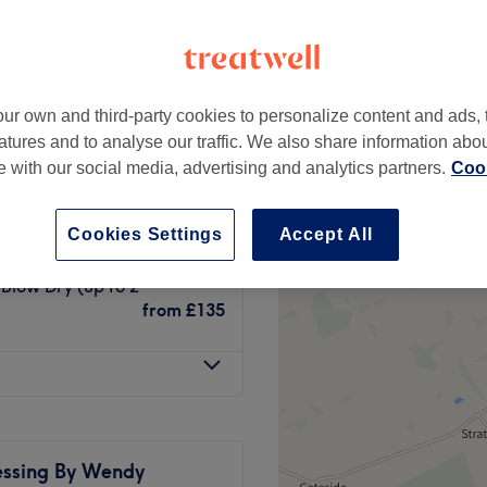
ur own and third-party cookies to personalize content and ads, 
olour & Blow Dry (up to
atures and to analyse our traffic. We also share information abo
£95
te with our social media, advertising and analytics partners.
Cook
o 2 centimeters)
£110
Cookies Settings
Accept All
 Blow Dry (up to 2
from
£135
essing By Wendy