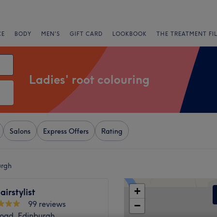
CE
BODY
MEN'S
GIFT CARD
LOOKBOOK
THE TREATMENT FI
Ladies' root colouring
Salons
Express Offers
Rating
urgh
+
airstylist
99 reviews
−
Road, Edinburgh