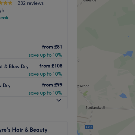
232 reviews
gh
peak
 located in Edinburgh,
from
£81
er with over 20 years in
save up to 10%
 diplomas and continuously
p to date with the latest
from
£108
ut & Blow Dry
ed to quality, using only
save up to 10%
, Green Light, and other
ts for every client.
from
£99
w Dry
save up to 10%
y public transport stops,
 of hairdressing.
re's Hair & Beauty
 each client and do their