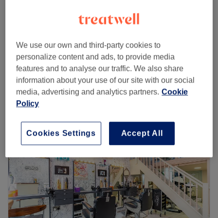
Ladies - Roots Colour, Wash, Cut &
from
£68
Blow Dry
save up to 15%
2 hrs 10 mins
We use our own and third-party cookies to
personalize content and ads, to provide media
Ladies - Roots Colour
£50
features and to analyse our traffic. We also share
1 hr
information about your use of our site with our social
Quick view venue details
media, advertising and analytics partners.
Cookie
Policy
Monday
10:00
AM
–
8:00
PM
Tuesday
10:00
AM
–
8:00
PM
Wednesday
10:00
AM
–
8:00
PM
Cookies Settings
Accept All
Thursday
10:00
AM
–
8:00
PM
Friday
10:00
AM
–
8:00
PM
Saturday
10:00
AM
–
8:00
PM
Sunday
10:00
AM
–
8:00
PM
Lemoge Clinic - 213 Edgware Road offers a broad menu
of beauty services ranging from laser hair removal and