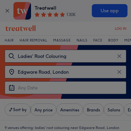
Treatwell
Use app
130K
LOG IN
HAIR
HAIR REMOVAL
MASSAGE
NAILS
FACE
BODY
ME
Sort by
Any price
Amenities
Brands
Salons
E
9 venues offering:
ladies' root colouring near Edgware Road, London