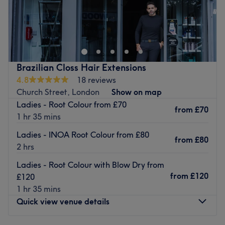
Located centrally is Rose Beauty Salon, a hair and beauty
salon dedicated to offering a range of services to
enhance its customers' natural beauty : hairdressing,
waxing and eye beauty treatments.
Brazilian Closs Hair Extensions
4.8
18 reviews
Nearest public transport:
Church Street, London
Show on map
The salon is situated near Edgware Road (Bakerloo line)
Ladies - Root Colour from £70
from
£70
station, a mere 7 minutes away by foot. This makes the
1 hr 35 mins
venue easily accessible for those using public
Ladies - INOA Root Colour from £80
transportation.
from
£80
2 hrs
Ladies - Root Colour with Blow Dry from
The team:
from
£120
£120
Alba's commitment is to take care of clients, ensuring
1 hr 35 mins
they leave their appointment satisfied.
Quick view venue details