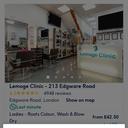
Lemoge Clinic - 213 Edgware Road
4.5
4948 reviews
Edgware Road, London
Show on map
Last minute
Ladies - Roots Colour, Wash & Blow
from
£42.50
Dry
save up to 15%
2 hrs - 2 hrs 10 mins