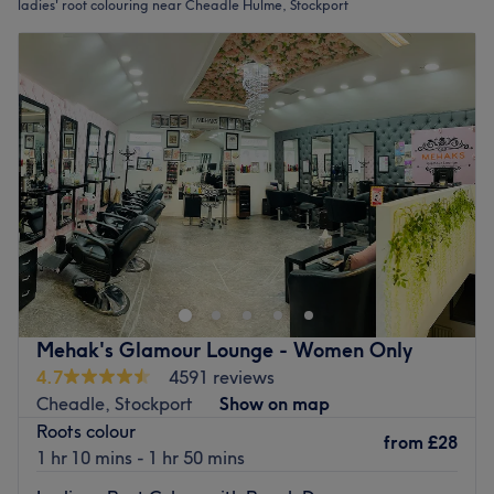
ladies' root colouring near Cheadle Hulme, Stockport
Mehak's Glamour Lounge - Women Only
4.7
4591 reviews
Cheadle, Stockport
Show on map
Roots colour
from
£28
1 hr 10 mins - 1 hr 50 mins