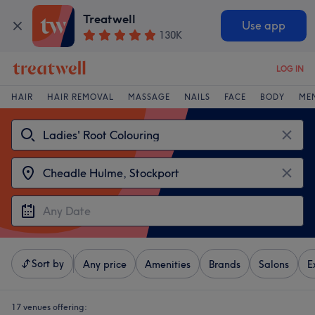
Treatwell
Use app
130K
LOG IN
HAIR
HAIR REMOVAL
MASSAGE
NAILS
FACE
BODY
ME
Sort by
Any price
Amenities
Brands
Salons
E
17 venues offering: