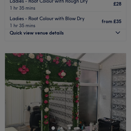
Ladies - Root Colour with Rough Dry
£28
1 hr 35 mins
Ladies - Root Colour with Blow Dry
from
£35
1 hr 35 mins
Quick view venue details
Monday
9:00
AM
–
6:00
PM
Tuesday
9:00
AM
–
6:00
PM
Wednesday
9:00
AM
–
6:00
PM
Thursday
9:00
AM
–
6:00
PM
Friday
9:00
AM
–
7:00
PM
Saturday
9:00
AM
–
6:00
PM
Sunday
10:00
AM
–
5:00
PM
Based in Cheadle, Mehak's Glamour Lounge is an
exclusive ladies' salon offering a personal approach to
the traditional beauty experience. Located just off the
high street, this women-only salon provides a wide range