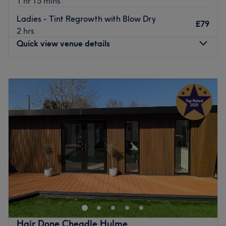
1 hr 15 mins
routes.
Ladies - Tint Regrowth with Blow Dry
£79
Go to venue
2 hrs
Quick view venue details
Monday
Closed
Tuesday
9:30
AM
–
8:00
PM
Wednesday
9:30
AM
–
8:00
PM
Thursday
9:30
AM
–
8:00
PM
Friday
9:30
AM
–
8:00
PM
Saturday
9:00
AM
–
5:00
PM
Sunday
Closed
Based in Bramhall in Stockport, Bali Room is an exclusive
beauty salon offering indulgent treatments with an
authentic Eastern twist. Hidden inside The Attic Hair
salon, they work together to bring all your hair and
beauty needs under one roof.
Hair Done Cheadle Hulme