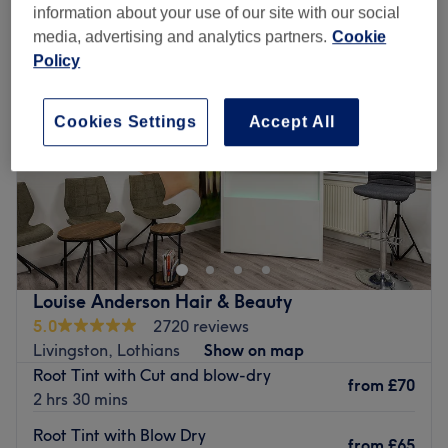
information about your use of our site with our social
media, advertising and analytics partners.
Cookie
Policy
Cookies Settings
Accept All
Louise Anderson Hair & Beauty
5.0
2720 reviews
Livingston, Lothians
Show on map
Root Tint with Cut and blow-dry
from
£70
2 hrs 30 mins
Root Tint with Blow Dry
from
£65