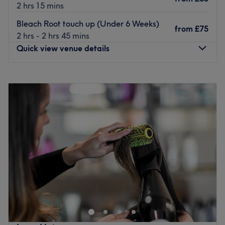
2 hrs 15 mins
Bleach Root touch up (Under 6 Weeks)
from
£75
2 hrs - 2 hrs 45 mins
Quick view venue details
Monday
Closed
Tuesday
9:00
AM
–
9:00
PM
Wednesday
9:00
AM
–
9:00
PM
Thursday
9:00
AM
–
9:00
PM
Friday
9:00
AM
–
9:00
PM
Saturday
9:00
AM
–
4:00
PM
Sunday
Closed
We offer a holistic approach to our hair and beauty
treatments
Where possible we use natural, organic, ethically sourced
products, we have sourced many vegan and gluten free