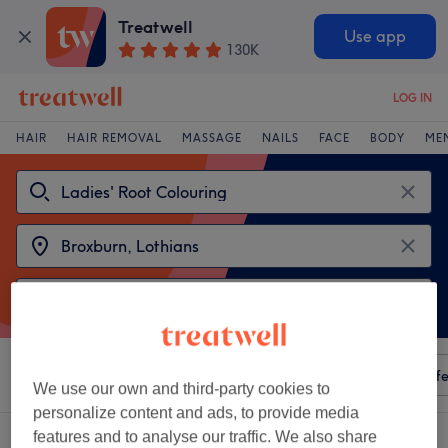
Treatwell
Use app
130K
LOG IN
HAIR
HAIR REMOVAL
MASSAGE
NAILS
FACE
BODY
ME
Sort by
Any price
Amenities
Salons
Express Offe
We use our own and third-party cookies to
personalize content and ads, to provide media
features and to analyse our traffic. We also share
2 venues offering:
ladies' root colouring near Broxburn, Lothians