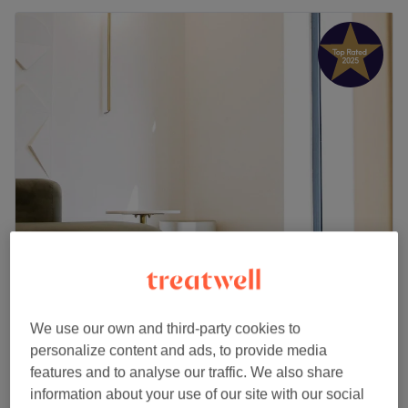
Mare Muse Hair Studio
5.0
228 reviews
Chiswick Park, London
Show on map
We use our own and third-party cookies to
Add On - Root Tint
£60
personalize content and ads, to provide media
40 mins
features and to analyse our traffic. We also share
information about your use of our site with our social
Ladies - Root Tint
from
£62