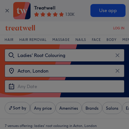
Treatwell
Use app
130K
LOG IN
HAIR
HAIR REMOVAL
MASSAGE
NAILS
FACE
BODY
ME
Sort by
Any price
Amenities
Brands
Salons
E
7 venues offering:
ladies' root colouring in Acton, London