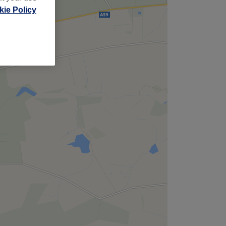
ie Policy