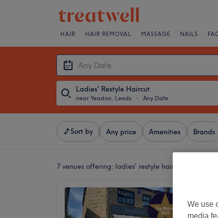
HAIR
HAIR REMOVAL
MASSAGE
NAILS
FA
Ladies' Restyle Haircut
near Yeadon, Leeds
・
Any Date
Sort by
Any price
Amenities
Brands
7 venues offering:
ladies' restyle haircut near Yea
Auriole
We use o
4.9
media fe
Horsfort