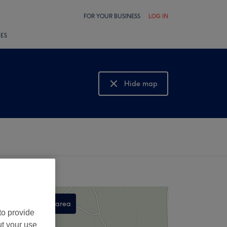
FOR YOUR BUSINESS
LOG IN
LES
Hide map
Show map
Search this area
to provide
,
ut your use