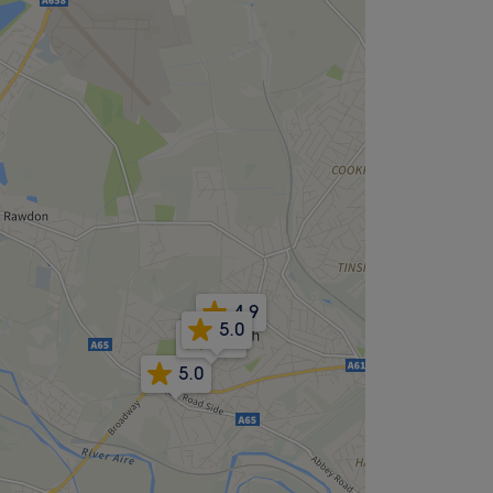
4.9
5.0
5.0
5.0