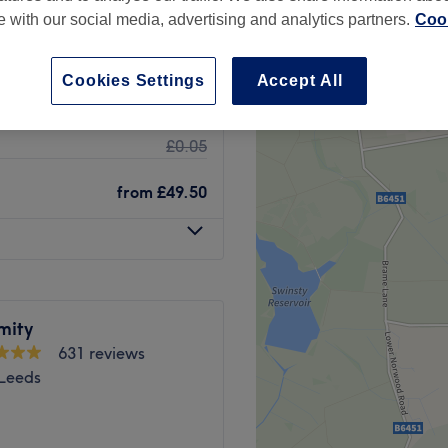
te with our social media, advertising and analytics partners.
Cook
Cookies Settings
Accept All
£0.01
£0.05
from
£49.50
mity
631 reviews
 Leeds