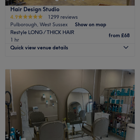
Hair Design Studio
4.9
1299 reviews
Pulborough, West Sussex
Show on map
Restyle LONG / THICK HAIR
from
£68
1 hr
Quick view venue details
Monday
9:00
AM
–
2:00
PM
Tuesday
9:00
AM
–
6:00
PM
Wednesday
9:00
AM
–
6:00
PM
Thursday
9:00
AM
–
5:00
PM
Friday
9:00
AM
–
6:00
PM
Saturday
8:30
AM
–
4:30
PM
Sunday
Closed
Set amidst the picturesque village of West Chiltington is
Hair Design Studio, a boutique-style salon offering a
varied collection of haircutting and colouring treatments