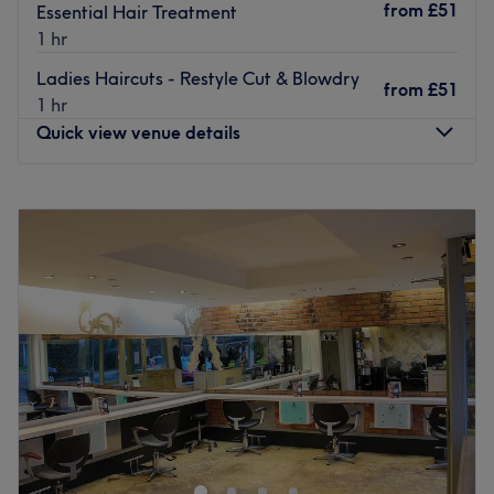
from
£51
Essential Hair Treatment
1 hr
Ladies Haircuts - Restyle Cut & Blowdry
from
£51
1 hr
Quick view venue details
Monday
9:00
AM
–
6:00
PM
Tuesday
9:00
AM
–
6:00
PM
Wednesday
9:00
AM
–
6:00
PM
Thursday
9:00
AM
–
8:00
PM
Friday
9:00
AM
–
6:00
PM
Saturday
9:00
AM
–
6:00
PM
Sunday
Closed
Hair & Beauty Salon located in the middle of the bustling
street of Richardson Road, Hove, BN3 5RB. Look
fabulous, Feel fabulous
Go to venue