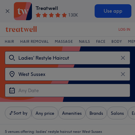
Treatwell
Use app
130K
LOG IN
HAIR
HAIR REMOVAL
MASSAGE
NAILS
FACE
BODY
ME
Sort by
Any price
Amenities
Brands
Salons
E
5 venues offering:
ladies' restyle haircut near West Sussex