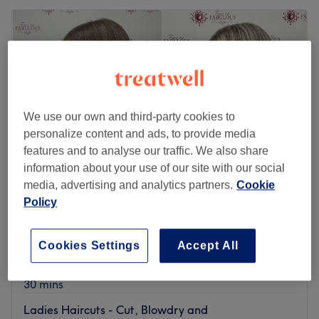
We use our own and third-party cookies to
personalize content and ads, to provide media
features and to analyse our traffic. We also share
information about your use of our site with our social
media, advertising and analytics partners.
Cookie
Policy
Fine to Fabulous Ltd
5.0
5 reviews
Cookies Settings
Accept All
West Hove, Brighton and Hove
Show on map
Ladies Haircuts - Ladies Wet Cut
from
£32
30 mins
Ladies Haircuts - Cut, Blowdry and