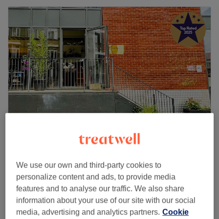
HACKNEY COWLICK COLLECTIVE
4.9
1227 reviews
We use our own and third-party cookies to
Hackney, London
Show on map
personalize content and ads, to provide media
Ladies' Restyle - Dry or Water Spray / Haircut
£60
features and to analyse our traffic. We also share
50 mins
information about your use of our site with our social
media, advertising and analytics partners.
Cookie
Ladies - Restyle - Consultation, Wash, Haircut &