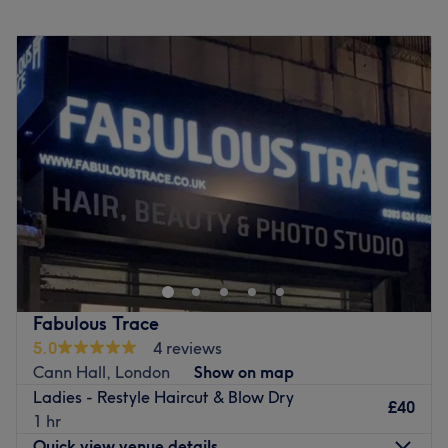
Monday
Closed
Tuesday
11:00
AM
–
6:00
PM
Wednesday
11:00
AM
–
6:00
PM
Thursday
11:00
AM
–
6:00
PM
Friday
10:00
AM
–
7:00
PM
Saturday
10:00
AM
–
6:00
PM
Sunday
10:00
AM
–
3:00
PM
Welcome to Studio 211 Hair Boutique, within Artistic
Spaces - Stone Studio, London! Skillfully run by Christos
Christoforidis, a senior hairstylist with over 12 years of
experience. Originally from Thessaloniki, Greece, they’ve
spent the past decade perfecting their craft in award-
Fabulous Trace
winning London salons, with Vidal Sassoon training under
5.0
4 reviews
their belt. Their approach enhances your natural beauty
Cann Hall, London
Show on map
by working with your hair’s texture and using Oway,
Ladies - Restyle Haircut & Blow Dry
organic and vegan-friendly products for healthier hair.
£40
1 hr
Specialising in curly hair, pixie cuts, mullets, bobs and
Quick view venue details