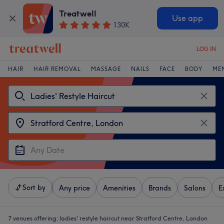
Treatwell
Use app
130K
LOG IN
HAIR
HAIR REMOVAL
MASSAGE
NAILS
FACE
BODY
ME
Sort by
Any price
Amenities
Brands
Salons
E
7 venues offering:
ladies' restyle haircut near Stratford Centre, London