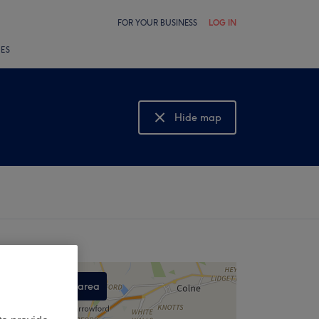
FOR YOUR BUSINESS
LOG IN
LES
Hide map
Show map
Search this area
,