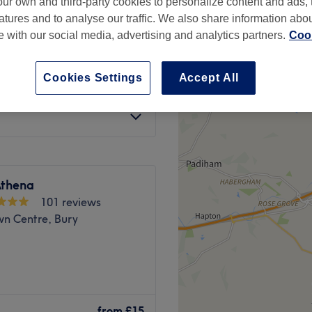
ur own and third-party cookies to personalize content and ads, 
atures and to analyse our traffic. We also share information abo
te with our social media, advertising and analytics partners.
Cook
Cookies Settings
Accept All
from
£40
Athena
101 reviews
wn Centre, Bury
is a contemporary salon
glamourise your look.
from
£15