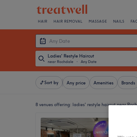
HAIR
HAIR REMOVAL
MASSAGE
NAILS
FA
Ladies' Restyle Haircut
near Rochdale
・
Any Date
Sort by
Any price
Amenities
Brands
8 venues offering:
ladies' restyle haircut near Roc
P'hairf
4.9
Bury