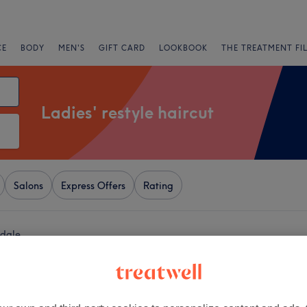
CE
BODY
MEN'S
GIFT CARD
LOOKBOOK
THE TREATMENT FI
Ladies' restyle haircut
Salons
Express Offers
Rating
hdale
+
ection
1639 reviews
−