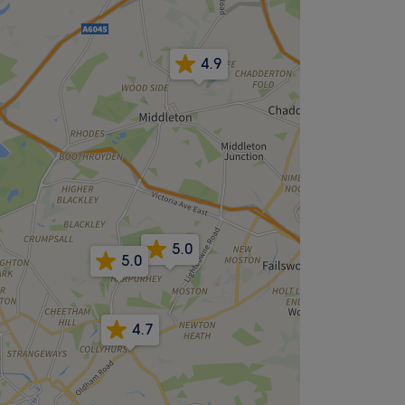
4.9
5.0
5.0
4.7