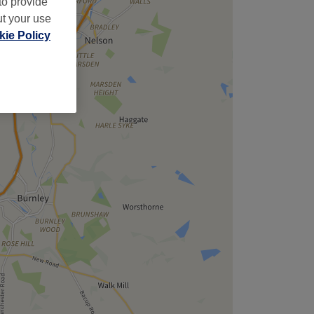
to provide
ut your use
ie Policy