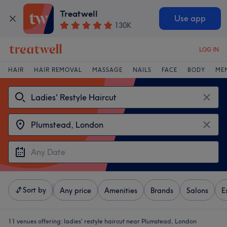
Treatwell
Use app
130K
LOG IN
HAIR
HAIR REMOVAL
MASSAGE
NAILS
FACE
BODY
ME
Sort by
Any price
Amenities
Brands
Salons
E
11 venues offering:
ladies' restyle haircut near Plumstead, London