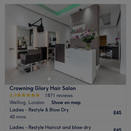
Crowning Glory Hair Salon
4.9
1871 reviews
Welling, London
Show on map
Ladies - Restyle & Blow Dry
£45
45 mins
Ladies - Restyle Haircut and blow dry
£45