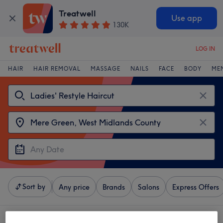
Treatwell
Use app
130K
LOG IN
HAIR
HAIR REMOVAL
MASSAGE
NAILS
FACE
BODY
ME
Sort by
Any price
Brands
Salons
Express Offers
4 venues offering: