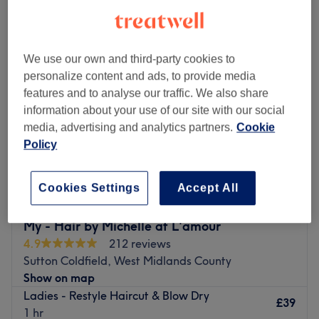
ladies' restyle haircut near Mere Green, West Midlands County
We use our own and third-party cookies to
personalize content and ads, to provide media
features and to analyse our traffic. We also share
information about your use of our site with our social
media, advertising and analytics partners.
Cookie
Policy
Cookies Settings
Accept All
My - Hair by Michelle at L'amour
4.9
212 reviews
Sutton Coldfield, West Midlands County
Show on map
Ladies - Restyle Haircut & Blow Dry
£39
1 hr