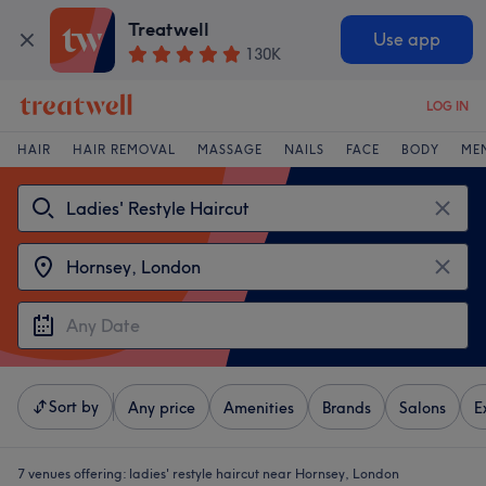
Treatwell
Use app
130K
LOG IN
HAIR
HAIR REMOVAL
MASSAGE
NAILS
FACE
BODY
ME
Sort by
Any price
Amenities
Brands
Salons
E
7 venues offering:
ladies' restyle haircut near Hornsey, London