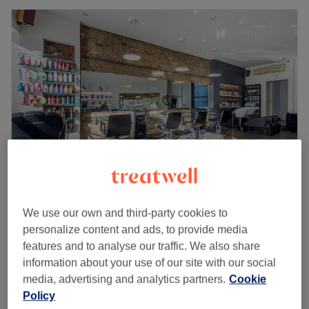
MP4 Hair & Beauty Salon
We use our own and third-party cookies to
4.8
846 reviews
personalize content and ads, to provide media
Crouch End, London
Show on map
features and to analyse our traffic. We also share
Last minute
information about your use of our site with our social
from
£48
Ladies - Redesign [Restyle]
media, advertising and analytics partners.
Cookie
1 hr
save up to 20%
Policy