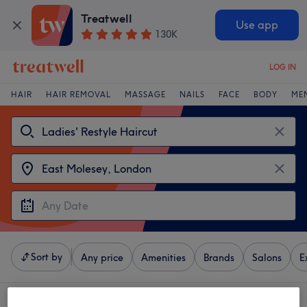
Treatwell
Use app
130K
LOG IN
HAIR
HAIR REMOVAL
MASSAGE
NAILS
FACE
BODY
ME
Sort by
Any price
Amenities
Brands
Salons
E
4 venues offering:
ladies' restyle haircut near East Molesey, London