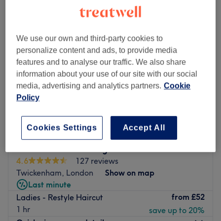
We use our own and third-party cookies to
personalize content and ads, to provide media
features and to analyse our traffic. We also share
information about your use of our site with our social
media, advertising and analytics partners.
Cookie
Policy
Cookies Settings
Accept All
Head Kandi - Teddington
4.6
127 reviews
Twickenham, London
Show on map
Last minute
from
£52
Ladies - Restyle Haircut
1 hr
save up to 20%