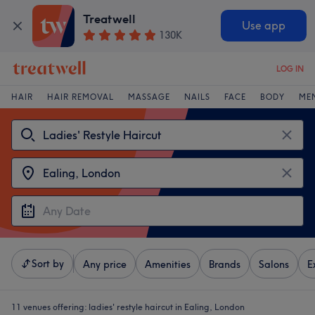
Treatwell
Use app
130K
LOG IN
HAIR
HAIR REMOVAL
MASSAGE
NAILS
FACE
BODY
ME
Sort by
Any price
Amenities
Brands
Salons
E
11 venues offering:
ladies' restyle haircut in Ealing, London