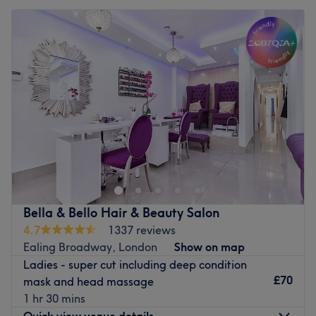
Bella & Bello Hair & Beauty Salon
4.7
1337 reviews
Ealing Broadway, London
Show on map
Ladies - super cut including deep condition
£70
mask and head massage
1 hr 30 mins
Quick view venue details