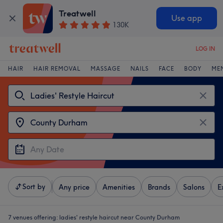
Treatwell
Use app
130K
LOG IN
HAIR
HAIR REMOVAL
MASSAGE
NAILS
FACE
BODY
ME
Sort by
Any price
Amenities
Brands
Salons
E
7 venues offering:
ladies' restyle haircut near County Durham