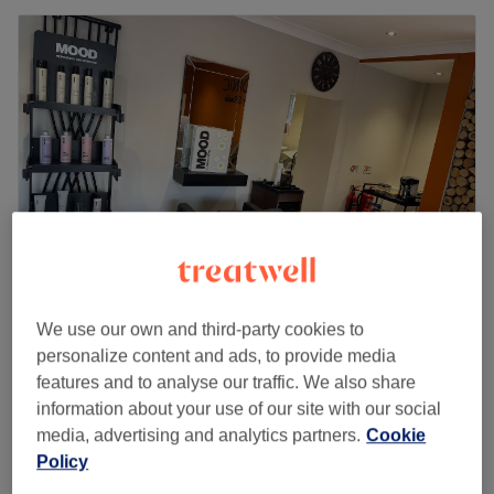
Iconic Hair Studio
We use our own and third-party cookies to
personalize content and ads, to provide media
5.0
80 reviews
features and to analyse our traffic. We also share
Gateshead, Tyneside
Show on map
information about your use of our site with our social
Off peak
media, advertising and analytics partners.
Cookie
from
£40.50
Restyle Haircut & Blow Dry
Policy
1 hr - 1 hr 10 mins
save up to 10%