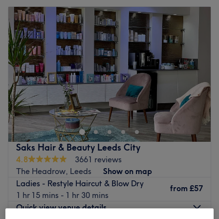
Saks Hair & Beauty Leeds City
4.8
3661 reviews
The Headrow, Leeds
Show on map
Ladies - Restyle Haircut & Blow Dry
from
£57
1 hr 15 mins - 1 hr 30 mins
Quick view venue details