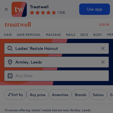
Treatwell
Use app
130K
LOG IN
HAIR
HAIR REMOVAL
MASSAGE
NAILS
FACE
BODY
ME
Sort by
Any price
Amenities
Brands
Salons
E
10 venues offering:
ladies' restyle haircut near Armley, Leeds