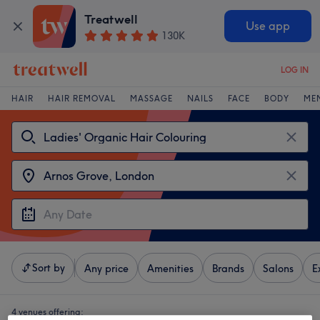
Treatwell
Use app
130K
LOG IN
HAIR
HAIR REMOVAL
MASSAGE
NAILS
FACE
BODY
ME
Sort by
Any price
Amenities
Brands
Salons
E
4 venues offering: