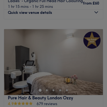
Ladies' - Organic Full Head Hair Colouring
from
£60
1 hr 15 mins - 1 hr 25 mins
Quick view venue details
Monday
10:00
AM
–
8:00
PM
Tuesday
9:00
AM
–
7:00
PM
Wednesday
9:00
AM
–
7:00
PM
Thursday
9:00
AM
–
7:00
PM
Friday
9:00
AM
–
7:00
PM
Saturday
9:00
AM
–
7:00
PM
Sunday
10:00
AM
–
5:00
PM
Step into a trendy sanctuary, where the vibes are as
vibrant as the colours and the style game is always on
point with Glow Hair & Beauty, London. These colour
connoisseurs are here to elevate your look with a bespoke
combination of creative colouring, hot haircuts and
Pure Hair & Beauty London Ozzy
flawless finishes. Whether you're craving bold brunettes,
4.9
679 reviews
fire-engine reds, or brilliant blondes, the spectrum of