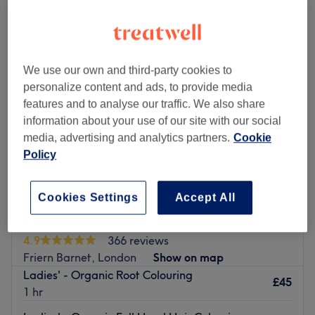
ladies' organic hair colouring near Arnos Grove, London
We use our own and third-party cookies to
personalize content and ads, to provide media
features and to analyse our traffic. We also share
information about your use of our site with our social
media, advertising and analytics partners.
Cookie
Policy
Cookies Settings
Accept All
Glow Hair & Beauty
4.9
366 reviews
Friern Barnet, London
Show on map
Ladies' - Organic Root Colouring
£45
1 hr